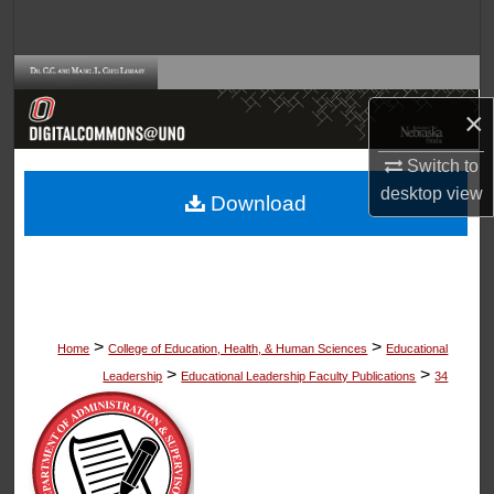
Search
Browse Collections
×
My Account
Switch to
About
desktop
view
Download
Digital Commons Network™
>
>
Home
College of Education, Health, & Human Sciences
Educational
>
>
Leadership
Educational Leadership Faculty Publications
34