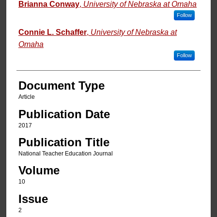
Authors
Brianna Conway
,
University of Nebraska at Omaha
Follow
Connie L. Schaffer
,
University of Nebraska at
Omaha
Follow
Document Type
Article
Publication Date
2017
Publication Title
National Teacher Education Journal
Volume
10
Issue
2