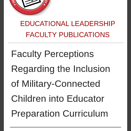
EDUCATIONAL LEADERSHIP
FACULTY PUBLICATIONS
Faculty Perceptions
Regarding the Inclusion
of Military-Connected
Children into Educator
Preparation Curriculum