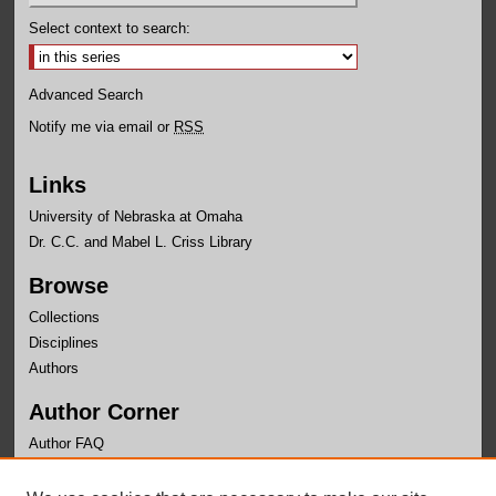
Select context to search:
Advanced Search
Notify me via email or
RSS
Links
University of Nebraska at Omaha
Dr. C.C. and Mabel L. Criss Library
Browse
Collections
Disciplines
Authors
Author Corner
Author FAQ
Links