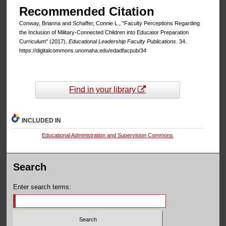
Recommended Citation
Conway, Brianna and Schaffer, Connie L., "Faculty Perceptions Regarding
the Inclusion of Military-Connected Children into Educator Preparation
Curriculum" (2017).
Educational Leadership Faculty Publications
. 34.
https://digitalcommons.unomaha.edu/edadfacpub/34
Find in your library
INCLUDED IN
Educational Administration and Supervision Commons
Search
Enter search terms: