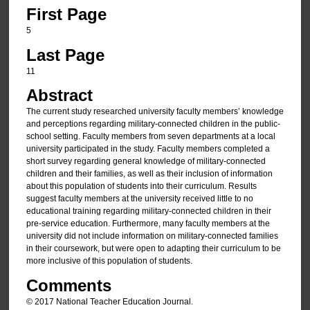
First Page
5
Last Page
11
Abstract
The current study researched university faculty members’ knowledge
and perceptions regarding military-connected children in the public-
school setting. Faculty members from seven departments at a local
university participated in the study. Faculty members completed a
short survey regarding general knowledge of military-connected
children and their families, as well as their inclusion of information
about this population of students into their curriculum. Results
suggest faculty members at the university received little to no
educational training regarding military-connected children in their
pre-service education. Furthermore, many faculty members at the
university did not include information on military-connected families
in their coursework, but were open to adapting their curriculum to be
more inclusive of this population of students.
Comments
© 2017 National Teacher Education Journal.