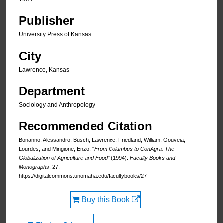
Publisher
University Press of Kansas
City
Lawrence, Kansas
Department
Sociology and Anthropology
Recommended Citation
Bonanno, Alessandro; Busch, Lawrence; Friedland, William; Gouveia,
Lourdes; and Mingione, Enzo, "
From Columbus to ConAgra: The
Globalization of Agriculture and Food
" (1994).
Faculty Books and
Monographs
. 27.
https://digitalcommons.unomaha.edu/facultybooks/27
Buy this Book