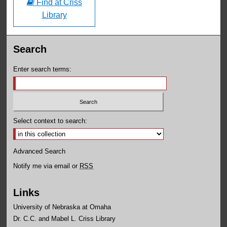
Find at Criss
Library
Search
Enter search terms:
Select context to search:
Advanced Search
Notify me via email or
RSS
Links
University of Nebraska at Omaha
Dr. C.C. and Mabel L. Criss Library