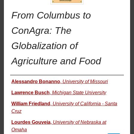
From Columbus to
ConAgra: The
Globalization of
Agriculture and Food
Authors
Alessandro Bonanno
,
University of Missouri
Lawrence Busch
,
Michigan State University
William Friedland
,
University of California - Santa
Cruz
Lourdes Gouveia
,
University of Nebraska at
Omaha