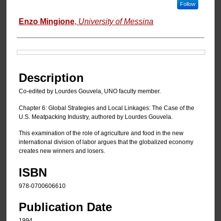
Follow
Enzo Mingione
,
University of Messina
Files
Description
Co-edited by Lourdes Gouvela, UNO faculty member.
Chapter 6: Global Strategies and Local Linkages: The Case of the
U.S. Meatpacking Industry, authored by Lourdes Gouvela.
This examination of the role of agriculture and food in the new
international division of labor argues that the globalized economy
creates new winners and losers.
ISBN
978-0700606610
Publication Date
1994