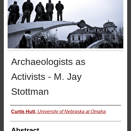
Archaeologists as
Activists - M. Jay
Stottman
Authors
Curtis Hutt
,
University of Nebraska at Omaha
Abstract