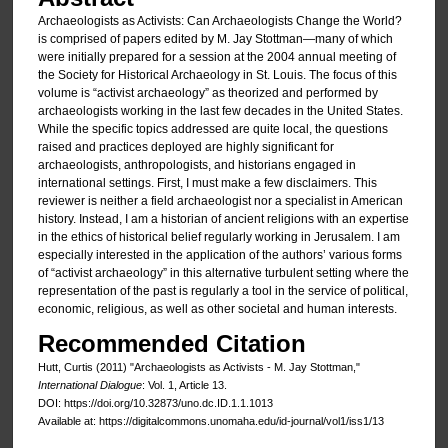
Archaeologists as Activists: Can Archaeologists Change the World?
is comprised of papers edited by M. Jay Stottman—many of which
were initially prepared for a session at the 2004 annual meeting of
the Society for Historical Archaeology in St. Louis. The focus of this
volume is “activist archaeology” as theorized and performed by
archaeologists working in the last few decades in the United States.
While the specific topics addressed are quite local, the questions
raised and practices deployed are highly significant for
archaeologists, anthropologists, and historians engaged in
international settings. First, I must make a few disclaimers. This
reviewer is neither a field archaeologist nor a specialist in American
history. Instead, I am a historian of ancient religions with an expertise
in the ethics of historical belief regularly working in Jerusalem. I am
especially interested in the application of the authors’ various forms
of “activist archaeology” in this alternative turbulent setting where the
representation of the past is regularly a tool in the service of political,
economic, religious, as well as other societal and human interests.
Recommended Citation
Hutt, Curtis (2011) "Archaeologists as Activists - M. Jay Stottman,"
International Dialogue
: Vol. 1, Article 13.
DOI: https://doi.org/10.32873/uno.dc.ID.1.1.1013
Available at: https://digitalcommons.unomaha.edu/id-journal/vol1/iss1/13