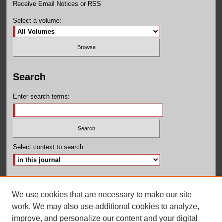
Receive Email Notices or RSS
Select a volume:
Search
Enter search terms:
Select context to search:
Advanced Search
We use cookies that are necessary to make our site
ISSN: 2155-160X
work. We may also use additional cookies to analyze,
improve, and personalize our content and your digital