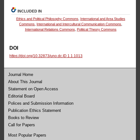
INCLUDED IN
Ethics and Political Philosophy Commons
,
International and Area Studies
Commons
,
International and Intercultural Communication Commons
,
International Relations Commons
,
Political Theory Commons
DOI
https://doi.org/10.32873/uno.dc.ID.1.1.1013
Journal Home
About This Journal
Statement on Open Access
Editorial Board
Polices and Submission Information
Publication Ethics Statement
Books to Review
Call for Papers
Most Popular Papers