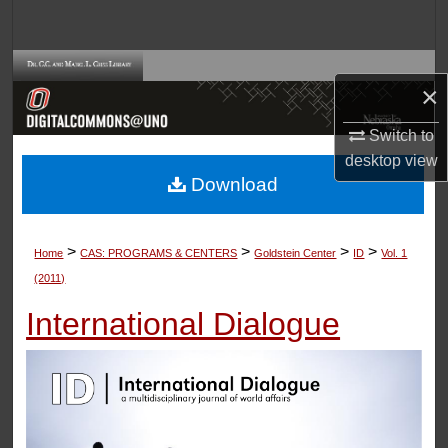
Search
Browse Collections
×
My Account
Switch to
desktop
view
About
Download
Digital Commons Network™
>
>
>
>
Home
CAS: PROGRAMS & CENTERS
Goldstein Center
ID
Vol. 1
(2011)
International Dialogue