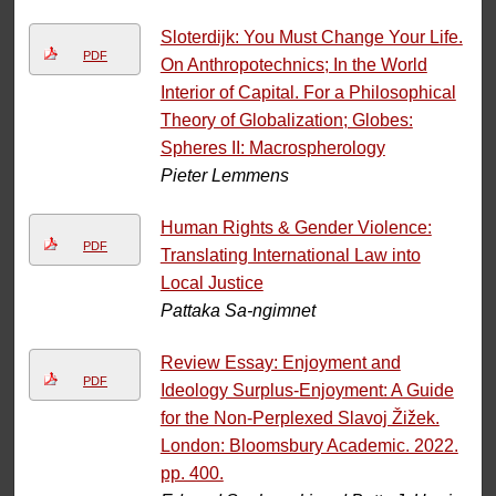
Sloterdijk: You Must Change Your Life.
PDF
On Anthropotechnics; In the World
Interior of Capital. For a Philosophical
Theory of Globalization; Globes:
Spheres II: Macrospherology
Pieter Lemmens
Human Rights & Gender Violence:
PDF
Translating International Law into
Local Justice
Pattaka Sa-ngimnet
Review Essay: Enjoyment and
PDF
Ideology Surplus-Enjoyment: A Guide
for the Non-Perplexed Slavoj Žižek.
London: Bloomsbury Academic. 2022.
pp. 400.