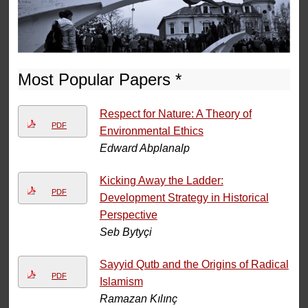
Most Popular Papers *
Respect for Nature: A Theory of
PDF
Environmental Ethics
Edward Abplanalp
Kicking Away the Ladder:
PDF
Development Strategy in Historical
Perspective
Seb Bytyçi
Sayyid Qutb and the Origins of Radical
PDF
Islamism
Ramazan Kılınç