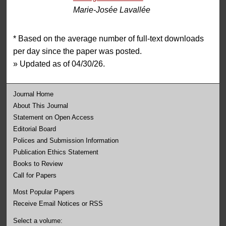
Marie-Josée Lavallée
* Based on the average number of full-text downloads
per day since the paper was posted.
» Updated as of 04/30/26.
Journal Home
About This Journal
Statement on Open Access
Editorial Board
Polices and Submission Information
Publication Ethics Statement
Books to Review
Call for Papers
Most Popular Papers
Receive Email Notices or RSS
Select a volume: