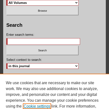
Search
Enter search terms:
Select context to search:
Advanced Search
We use cookies that are necessary to make our site
ISSN: 2155-160X
work. We may also use additional cookies to analyze,
improve, and personalize our content and your digital
experience. You can manage your cookie preferences
using the
Cookie settings
link. For more information,