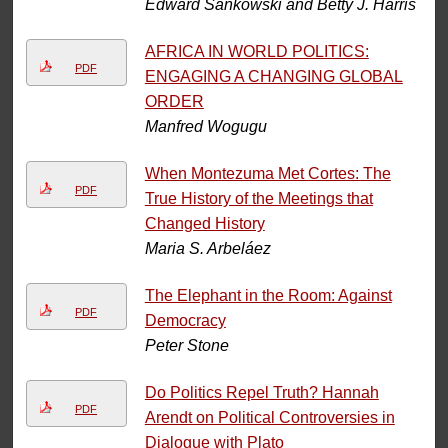
Edward Sankowski and Betty J. Harris
AFRICA IN WORLD POLITICS:
PDF
ENGAGING A CHANGING GLOBAL
ORDER
Manfred Wogugu
When Montezuma Met Cortes: The
PDF
True History of the Meetings that
Changed History
Maria S. Arbeláez
The Elephant in the Room: Against
PDF
Democracy
Peter Stone
Do Politics Repel Truth? Hannah
PDF
Arendt on Political Controversies in
Dialogue with Plato