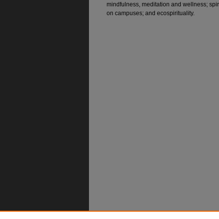
mindfulness, meditation and wellness; spiri
on campuses; and ecospirituality.