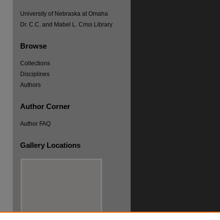
University of Nebraska at Omaha
Dr. C.C. and Mabel L. Criss Library
Browse
Collections
Disciplines
Authors
Author Corner
Author FAQ
Gallery Locations