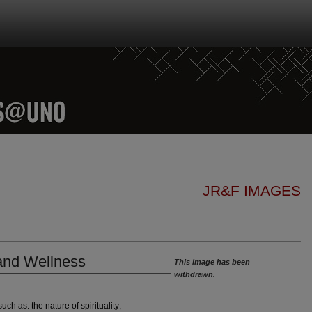
JR&F IMAGES
 and Wellness
This image has been
withdrawn.
uch as: the nature of spirituality;