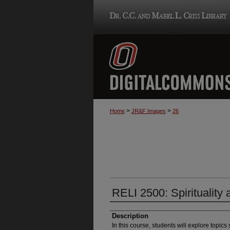
>
>
Home
JR&F Images
26
RELI 2500: Spirituality
Description
In this course, students will explore topics s