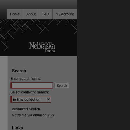
Home
About
FAQ
My Account
Search
Enter search terms:
Select context to search:
Advanced Search
Notify me via email or
RSS
Links