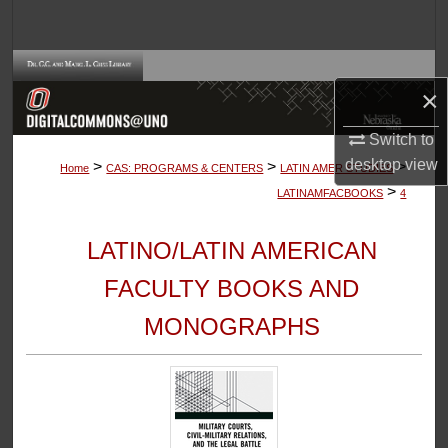
Search
Browse Collections
×
My Account
Switch to
desktop
view
>
>
>
About
Home
CAS: PROGRAMS & CENTERS
LATIN AMER STUDIES
>
LATINAMFACBOOKS
4
Digital Commons Network™
LATINO/LATIN AMERICAN
FACULTY BOOKS AND
MONOGRAPHS