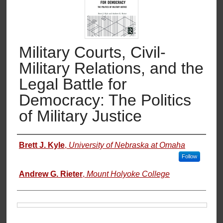
Military Courts, Civil-
Military Relations, and the
Legal Battle for
Democracy: The Politics
of Military Justice
Authors
Brett J. Kyle
,
University of Nebraska at Omaha
Follow
Andrew G. Rieter
,
Mount Holyoke College
Files