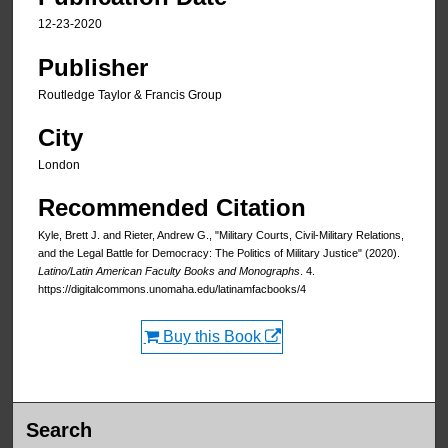
12-23-2020
Publisher
Routledge Taylor & Francis Group
City
London
Recommended Citation
Kyle, Brett J. and Rieter, Andrew G., "Military Courts, Civil-Military Relations,
and the Legal Battle for Democracy: The Politics of Military Justice" (2020).
Latino/Latin American Faculty Books and Monographs
. 4.
https://digitalcommons.unomaha.edu/latinamfacbooks/4
Buy this Book
Search