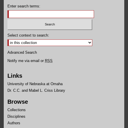
Enter search terms:
Select context to search:
Advanced Search
Notify me via email or
RSS
Links
University of Nebraska at Omaha
Dr. C.C. and Mabel L. Criss Library
Browse
Collections
Disciplines
Authors