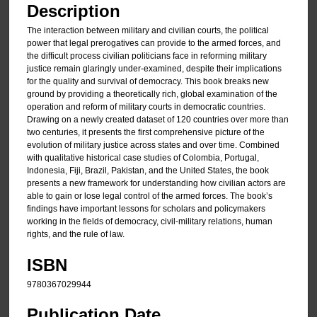
Description
The interaction between military and civilian courts, the political
power that legal prerogatives can provide to the armed forces, and
the difficult process civilian politicians face in reforming military
justice remain glaringly under-examined, despite their implications
for the quality and survival of democracy. This book breaks new
ground by providing a theoretically rich, global examination of the
operation and reform of military courts in democratic countries.
Drawing on a newly created dataset of 120 countries over more than
two centuries, it presents the first comprehensive picture of the
evolution of military justice across states and over time. Combined
with qualitative historical case studies of Colombia, Portugal,
Indonesia, Fiji, Brazil, Pakistan, and the United States, the book
presents a new framework for understanding how civilian actors are
able to gain or lose legal control of the armed forces. The book’s
findings have important lessons for scholars and policymakers
working in the fields of democracy, civil-military relations, human
rights, and the rule of law.
ISBN
9780367029944
Publication Date