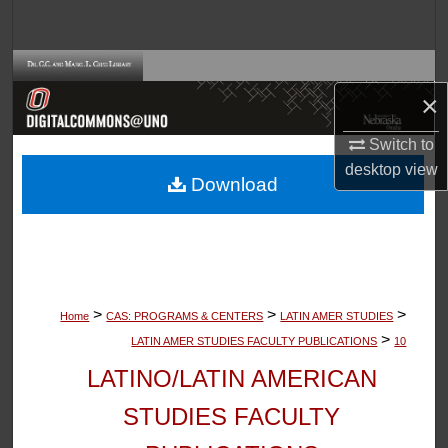
Search
Browse Collections
×
My Account
Switch to
desktop
view
About
Download
Digital Commons Network™
>
>
>
Home
CAS: PROGRAMS & CENTERS
LATIN AMER STUDIES
>
LATIN AMER STUDIES FACULTY PUBLICATIONS
10
LATINO/LATIN AMERICAN
STUDIES FACULTY