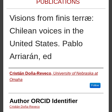
PUBLICATIONS
Visions from finis terræ:
Chilean voices in the
United States. Pablo
Arriarán, ed
Authors
Cristián Doña-Reveco
,
University of Nebraska at
Omaha
Follow
Author ORCID Identifier
Cristián Doña-Reveco