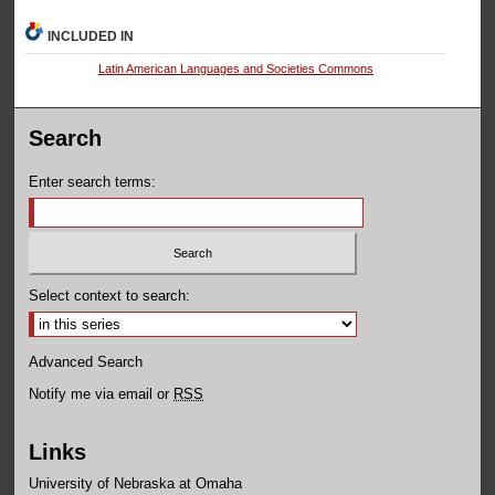
INCLUDED IN
Latin American Languages and Societies Commons
Search
Enter search terms:
Select context to search:
Advanced Search
Notify me via email or
RSS
Links
University of Nebraska at Omaha