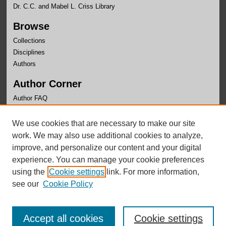
Dr. C.C. and Mabel L. Criss Library
Browse
Collections
Disciplines
Authors
Author Corner
Author FAQ
Links
We use cookies that are necessary to make our site
OLLAS Website
work. We may also use additional cookies to analyze,
improve, and personalize our content and your digital
experience. You can manage your cookie preferences
using the
Cookie settings
link. For more information,
see our
Cookie Policy
Accept all cookies
Cookie settings