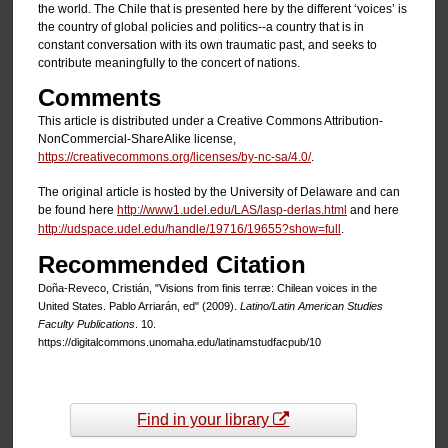
the world. The Chile that is presented here by the different ‘voices’ is
the country of global policies and politics--a country that is in
constant conversation with its own traumatic past, and seeks to
contribute meaningfully to the concert of nations.
Comments
This article is distributed under a Creative Commons Attribution-
NonCommercial-ShareAlike license,
https://creativecommons.org/licenses/by-nc-sa/4.0/
.
The original article is hosted by the University of Delaware and can
be found here
http://www1.udel.edu/LAS/lasp-derlas.html
and here
http://udspace.udel.edu/handle/19716/19655?show=full
.
Recommended Citation
Doña-Reveco, Cristián, "Visions from finis terræ: Chilean voices in the
United States. Pablo Arriarán, ed" (2009).
Latino/Latin American Studies
Faculty Publications
. 10.
https://digitalcommons.unomaha.edu/latinamstudfacpub/10
Find in your library