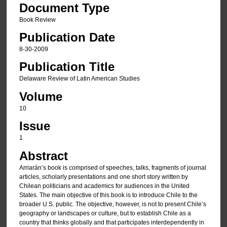
Document Type
Book Review
Publication Date
8-30-2009
Publication Title
Delaware Review of Latin American Studies
Volume
10
Issue
1
Abstract
Arriarán’s book is comprised of speeches, talks, fragments of journal
articles, scholarly presentations and one short story written by
Chilean politicians and academics for audiences in the United
States. The main objective of this book is to introduce Chile to the
broader U.S. public. The objective, however, is not to present Chile’s
geography or landscapes or culture, but to establish Chile as a
country that thinks globally and that participates interdependently in