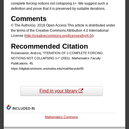
complete forcing notions not collapsing λ+. We suggest such a
definition and prove that it is preserved by suitable iterations.
Comments
© The Author(s). 2018 Open Access This article is distributed under
the terms of the Creative Commons Attribution 4.0 International
License (
http://creativecommons.org/licenses/by/4.0/
).
Recommended Citation
Roslanowski, Andrzej, "ITERATION OF λ-COMPLETE FORCING
NOTIONS NOT COLLAPSING λ+" (2001).
Mathematics Faculty
Publications
. 45.
https://digitalcommons.unomaha.edu/mathfacpub/45
Find in your library
INCLUDED IN
Mathematics Commons