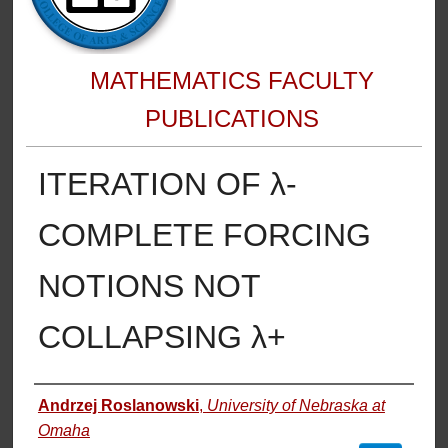
MATHEMATICS FACULTY
PUBLICATIONS
ITERATION OF λ-
COMPLETE FORCING
NOTIONS NOT
COLLAPSING λ+
Authors
Andrzej Roslanowski
,
University of Nebraska at
Omaha