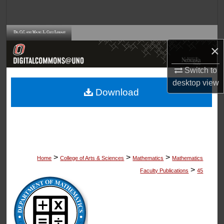
Search
Browse Collections
×
My Account
Switch to
desktop
view
About
Download
Digital Commons Network™
>
>
>
Home
College of Arts & Sciences
Mathematics
Mathematics
>
Faculty Publications
45