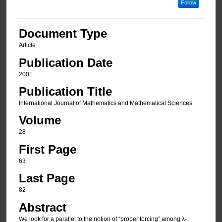
Follow
Document Type
Article
Publication Date
2001
Publication Title
International Journal of Mathematics and Mathematical Sciences
Volume
28
First Page
63
Last Page
82
Abstract
We look for a parallel to the notion of “proper forcing” among λ-