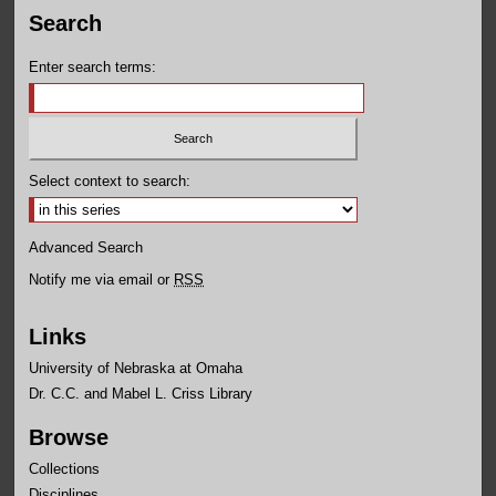
Search
Enter search terms:
Select context to search:
Advanced Search
Notify me via email or
RSS
Links
University of Nebraska at Omaha
Dr. C.C. and Mabel L. Criss Library
Browse
Collections
Disciplines