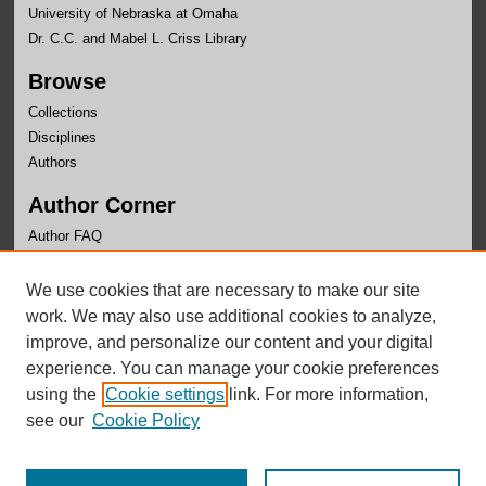
University of Nebraska at Omaha
Dr. C.C. and Mabel L. Criss Library
Browse
Collections
Disciplines
Authors
Author Corner
Author FAQ
Links
We use cookies that are necessary to make our site
Office of Research and Creative Activity
work. We may also use additional cookies to analyze,
improve, and personalize our content and your digital
experience. You can manage your cookie preferences
using the
Cookie settings
link. For more information,
see our
Cookie Policy