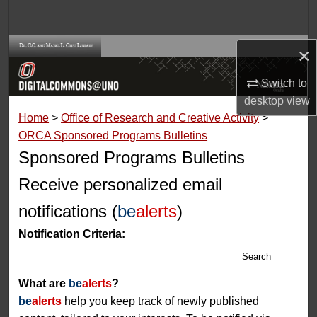
Search
Browse Collections
×
Switch to
My Account
desktop
view
Home
>
Office of Research and Creative Activity
>
About
ORCA Sponsored Programs Bulletins
Sponsored Programs Bulletins
Digital Commons Network™
Receive personalized email
notifications (
be
alerts
)
Notification Criteria:
Search
What are
be
alerts
?
be
alerts
help you keep track of newly published