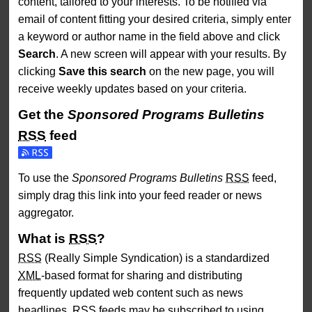
content, tailored to your interests. To be notified via
email of content fitting your desired criteria, simply enter
a keyword or author name in the field above and click
Search
. A new screen will appear with your results. By
clicking
Save this search
on the new page, you will
receive weekly updates based on your criteria.
Get the
Sponsored Programs Bulletins
RSS
feed
Subscribe to the Sponsored Programs Bulletins feed
To use the
Sponsored Programs Bulletins
RSS
feed,
simply drag this link into your feed reader or news
aggregator.
What is
RSS
?
RSS
(Really Simple Syndication) is a standardized
XML
-based format for sharing and distributing
frequently updated web content such as news
headlines.
RSS
feeds may be subscribed to using