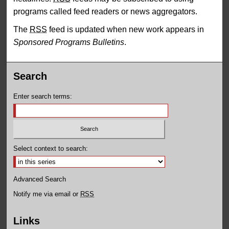
programs called feed readers or news aggregators.
The
RSS
feed is updated when new work appears in
Sponsored Programs Bulletins
.
Search
Enter search terms:
Select context to search:
Advanced Search
Notify me via email or
RSS
Links