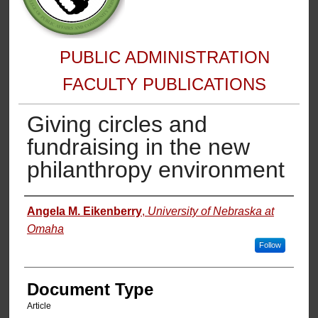
PUBLIC ADMINISTRATION
FACULTY PUBLICATIONS
Giving circles and
fundraising in the new
philanthropy environment
Authors
Angela M. Eikenberry
,
University of Nebraska at
Omaha
Follow
Document Type
Article