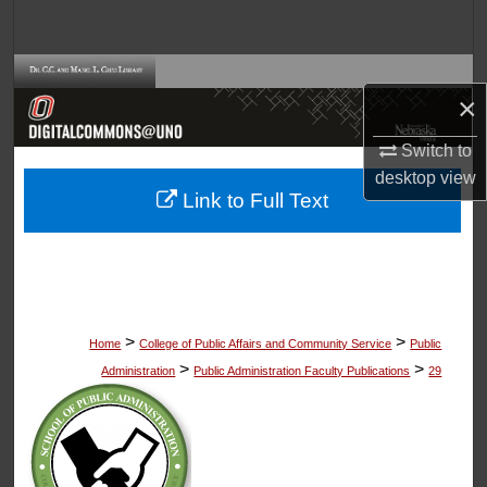
Search
Browse Collections
×
My Account
Switch to
desktop
view
About
Link to Full Text
Digital Commons Network™
>
>
Home
College of Public Affairs and Community Service
Public
>
>
Administration
Public Administration Faculty Publications
29