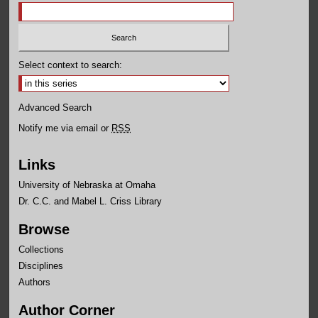
Select context to search:
Advanced Search
Notify me via email or
RSS
Links
University of Nebraska at Omaha
Dr. C.C. and Mabel L. Criss Library
Browse
Collections
Disciplines
Authors
Author Corner