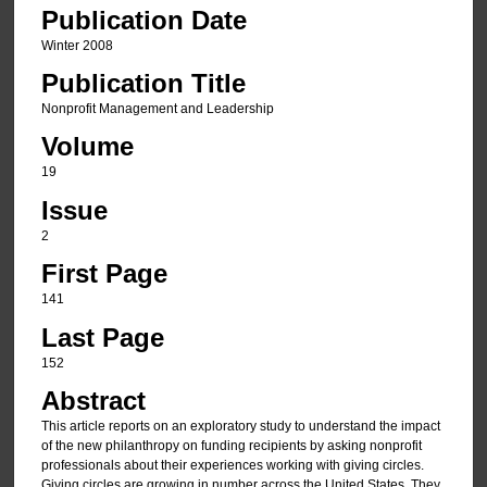
Publication Date
Winter 2008
Publication Title
Nonprofit Management and Leadership
Volume
19
Issue
2
First Page
141
Last Page
152
Abstract
This article reports on an exploratory study to understand the impact
of the new philanthropy on funding recipients by asking nonprofit
professionals about their experiences working with giving circles.
Giving circles are growing in number across the United States. They