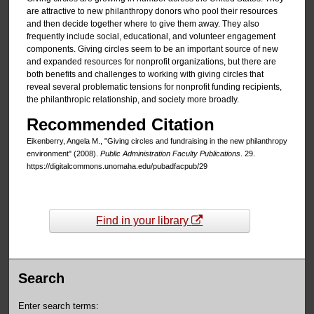
are attractive to new philanthropy donors who pool their resources
and then decide together where to give them away. They also
frequently include social, educational, and volunteer engagement
components. Giving circles seem to be an important source of new
and expanded resources for nonprofit organizations, but there are
both benefits and challenges to working with giving circles that
reveal several problematic tensions for nonprofit funding recipients,
the philanthropic relationship, and society more broadly.
Recommended Citation
Eikenberry, Angela M., "Giving circles and fundraising in the new philanthropy
environment" (2008).
Public Administration Faculty Publications
. 29.
https://digitalcommons.unomaha.edu/pubadfacpub/29
Find in your library
Search
Enter search terms: