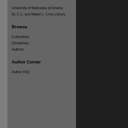
University of Nebraska at Omaha
Dr. C.C. and Mabel L. Criss Library
re
Browse
Collections
Disciplines
Authors
Author Corner
Author FAQ