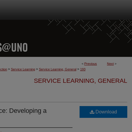
<
Previous
Next
>
>
>
>
ction
Service Learning
Service Learning, General
193
SERVICE LEARNING, GENERAL
ce: Developing a
Download