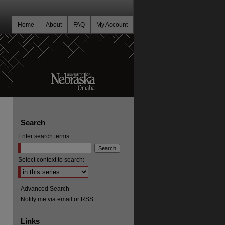
Home
About
FAQ
My Account
Search
Enter search terms:
Select context to search:
Advanced Search
Notify me via email or
RSS
Links