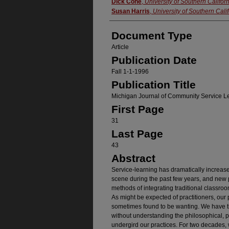
Authors
Dick Cone
,
University of Southern Califor
Susan Harris
,
University of Southern Cali
Document Type
Article
Publication Date
Fall 1-1-1996
Publication Title
Michigan Journal of Community Service L
First Page
31
Last Page
43
Abstract
Service-learning has dramatically increas
scene during the past few years, and new p
methods of integrating traditional classro
As might be expected of practitioners, our 
sometimes found to be wanting. We have ti
without understanding the philosophical, 
undergird our practices. For two decades