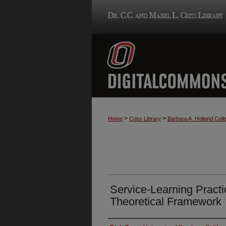
>
>
Home
Criss Library
Barbara A. Holland Colle
Service-Learning Practi
Theoretical Framework