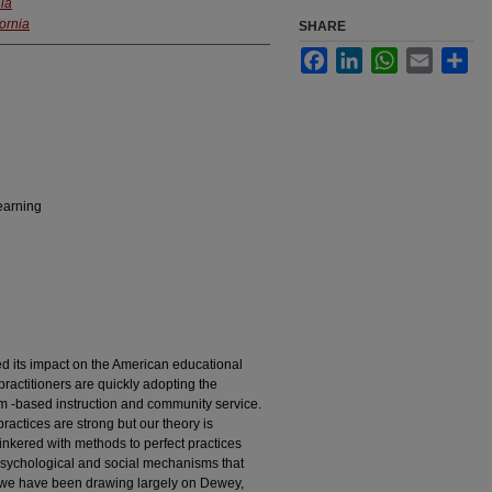
nia
fornia
SHARE
Facebook
LinkedIn
WhatsApp
Email
Sha
earning
ed its impact on the American educational
ractitioners are quickly adopting the
om -based instruction and community service.
practices are strong but our theory is
nkered with methods to perfect practices
psychological and social mechanisms that
, we have been drawing largely on Dewey,