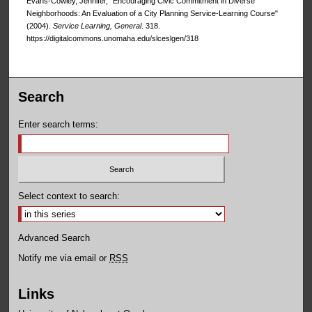
Evans-Cowley, Jennifer, "Encouraging Civic Commitment in Diverse
Neighborhoods: An Evaluation of a City Planning Service-Learning Course"
(2004).
Service Learning, General
. 318.
https://digitalcommons.unomaha.edu/slceslgen/318
Search
Enter search terms:
Select context to search:
Advanced Search
Notify me via email or
RSS
Links