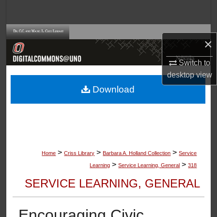
Search
Browse Collections
×
My Account
Switch to
desktop
view
About
Download
Digital Commons Network™
>
>
>
Home
Criss Library
Barbara A. Holland Collection
Service
>
>
Learning
Service Learning, General
318
SERVICE LEARNING, GENERAL
Encouraging Civic