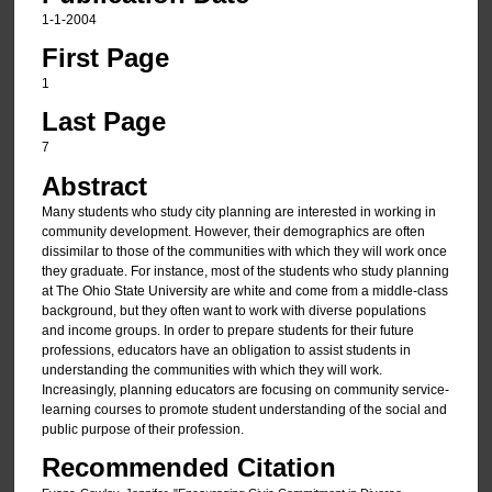
1-1-2004
First Page
1
Last Page
7
Abstract
Many students who study city planning are interested in working in
community development. However, their demographics are often
dissimilar to those of the communities with which they will work once
they graduate. For instance, most of the students who study planning
at The Ohio State University are white and come from a middle-class
background, but they often want to work with diverse populations
and income groups. In order to prepare students for their future
professions, educators have an obligation to assist students in
understanding the communities with which they will work.
Increasingly, planning educators are focusing on community service-
learning courses to promote student understanding of the social and
public purpose of their profession.
Recommended Citation