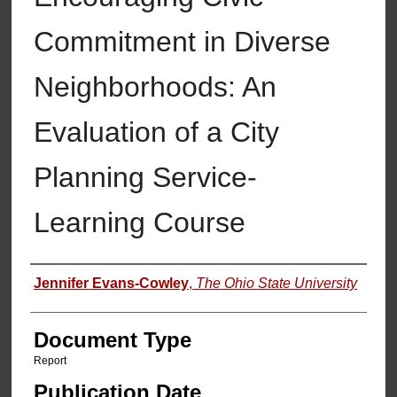
Commitment in Diverse
Neighborhoods: An
Evaluation of a City
Planning Service-
Learning Course
Authors
Jennifer Evans-Cowley
,
The Ohio State University
Document Type
Report
Publication Date