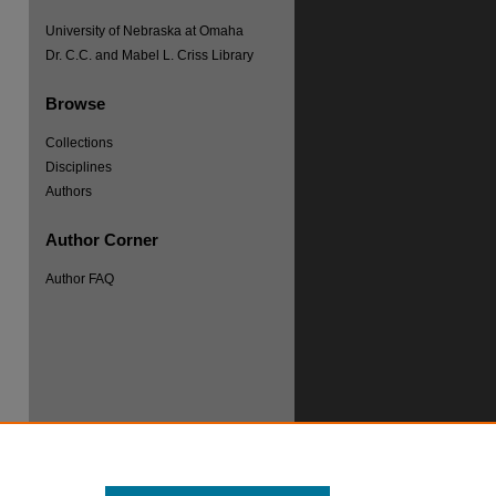
University of Nebraska at Omaha
Dr. C.C. and Mabel L. Criss Library
Browse
Collections
Disciplines
Authors
Author Corner
re
Author FAQ