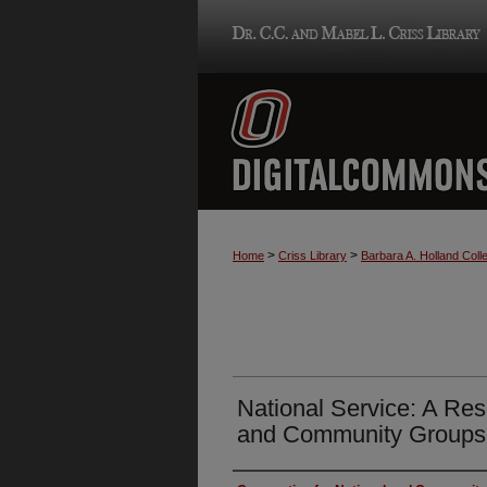
>
>
Home
Criss Library
Barbara A. Holland Colle
National Service: A Res
and Community Groups