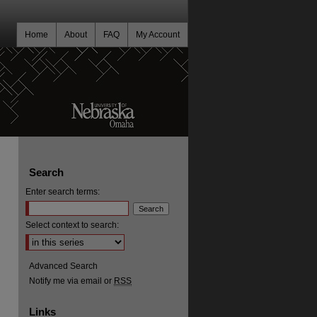
Home
About
FAQ
My Account
Search
Enter search terms:
Select context to search:
Advanced Search
Notify me via email or
RSS
Links