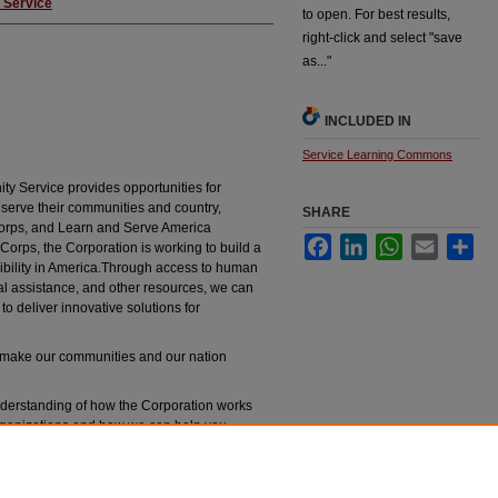
 Service
to open. For best results,
right-click and select "save
as..."
INCLUDED IN
Service Learning Commons
y Service provides opportunities for
serve their communities and country,
SHARE
Corps, and Learn and Serve America
Facebook
LinkedIn
WhatsApp
Email
Sha
rps, the Corporation is working to build a
nsibility in America.Through access to human
cal assistance, and other resources, we can
to deliver innovative solutions for
n make our communities and our nation
nderstanding of how the Corporation works
rganizations and how we can help you
n