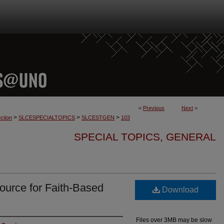
<
Previous
Next
>
>
>
>
ction
SLCESPECIALTOPICS
SLCESTGEN
103
SPECIAL TOPICS, GENERAL
ource for Faith-Based
Download
Files over 3MB may be slow