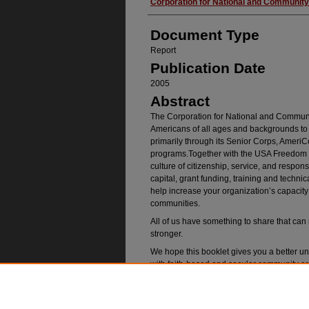
Authors
Corporation for National and Community
Document Type
Report
Publication Date
2005
Abstract
The Corporation for National and Communit
Americans of all ages and backgrounds to 
primarily through its Senior Corps, Ameri
programs.Together with the USA Freedom Co
culture of citizenship, service, and respo
capital, grant funding, training and techni
help increase your organization’s capacity 
communities.
All of us have something to share that ca
stronger.
We hope this booklet gives you a better u
with faith-based and secular community o
accomplish your goals.
Recommended Citatio