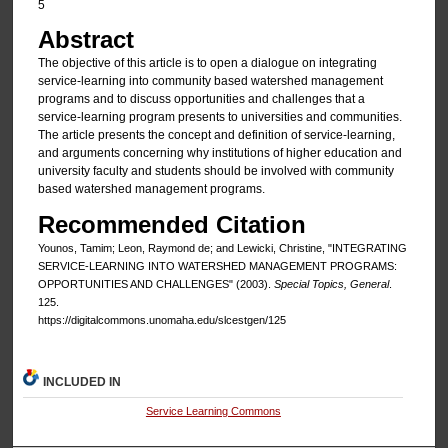
5
Abstract
The objective of this article is to open a dialogue on integrating
service-learning into community based watershed management
programs and to discuss opportunities and challenges that a
service-learning program presents to universities and communities.
The article presents the concept and definition of service-learning,
and arguments concerning why institutions of higher education and
university faculty and students should be involved with community
based watershed management programs.
Recommended Citation
Younos, Tamim; Leon, Raymond de; and Lewicki, Christine, "INTEGRATING
SERVICE-LEARNING INTO WATERSHED MANAGEMENT PROGRAMS:
OPPORTUNITIES AND CHALLENGES" (2003).
Special Topics, General
.
125.
https://digitalcommons.unomaha.edu/slcestgen/125
INCLUDED IN
Service Learning Commons