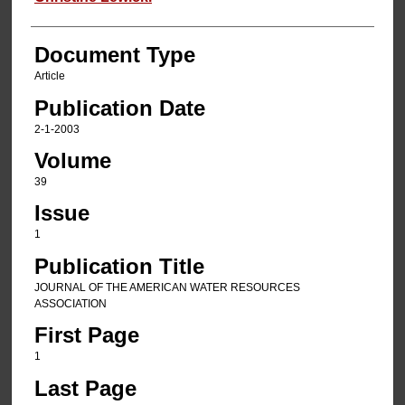
Document Type
Article
Publication Date
2-1-2003
Volume
39
Issue
1
Publication Title
JOURNAL OF THE AMERICAN WATER RESOURCES
ASSOCIATION
First Page
1
Last Page