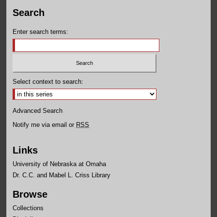
Search
Enter search terms:
Select context to search:
Advanced Search
Notify me via email or
RSS
Links
University of Nebraska at Omaha
Dr. C.C. and Mabel L. Criss Library
Browse
Collections