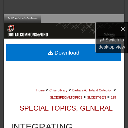
Search
Browse Collections
×
My Account
Switch to
desktop
view
About
Download
Digital Commons Network™
>
>
>
Home
Criss Library
Barbara A. Holland Collection
>
>
SLCESPECIALTOPICS
SLCESTGEN
125
SPECIAL TOPICS, GENERAL
INTEGRATING