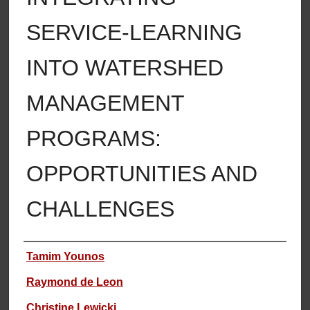
SERVICE-LEARNING
INTO WATERSHED
MANAGEMENT
PROGRAMS:
OPPORTUNITIES AND
CHALLENGES
Authors
Tamim Younos
Raymond de Leon
Christine Lewicki