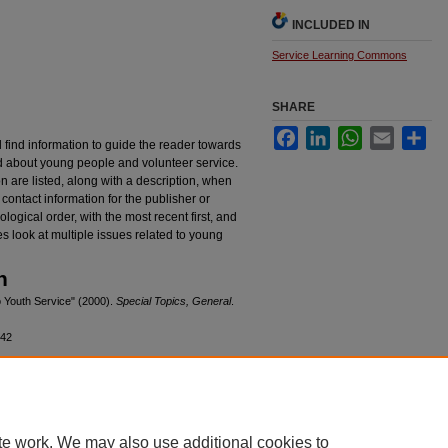
INCLUDED IN
Service Learning Commons
SHARE
Facebook
LinkedIn
WhatsApp
Email
Sha
l find information to guide the reader towards
ed about young people and volunteer service.
 are listed, along with a description, when
contact information for the publisher or
logical order, with the most recent first, and
s look at multiple issues related to young
n
to Youth Service" (2000).
Special Topics, General
.
/42
|
Accessibility Statement
te work. We may also use additional cookies to