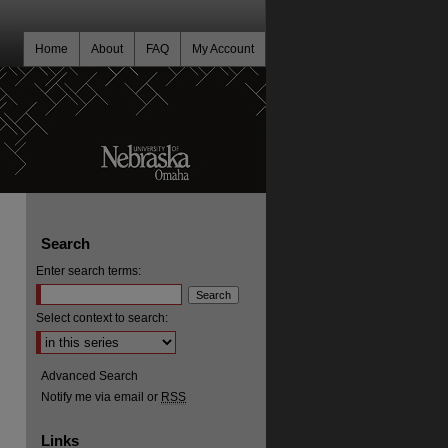
Home
About
FAQ
My Account
Search
Enter search terms:
Select context to search:
Advanced Search
Notify me via email or
RSS
Links