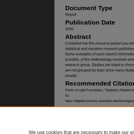
Document Type
Report
Publication Date
2000
Abstract
Compiled into this resource packet you wil
statistical and narrative research publish
Some examples of each report's information
possible, of the methodology involved and 
research group. Studies are listed in chrono
are not grouped by topic since many studie
people.
Recommended Citatio
Points of Light Foundation, "Statistics Related 
42.
https://digitalcommons.unomaha.edu/slcestgen
Home
|
About
|
FAQ
|
My Account
Privacy
Copyright
We use cookies that are necessary to make our si