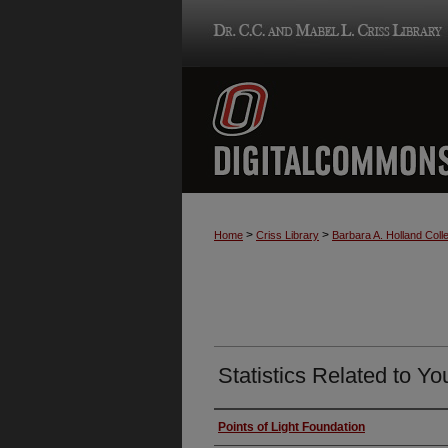
>
>
Home
Criss Library
Barbara A. Holland Colle
Statistics Related to Yo
Authors
Points of Light Foundation