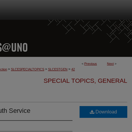
<
Previous
Next
>
>
>
>
ction
SLCESPECIALTOPICS
SLCESTGEN
42
SPECIAL TOPICS, GENERAL
uth Service
Download