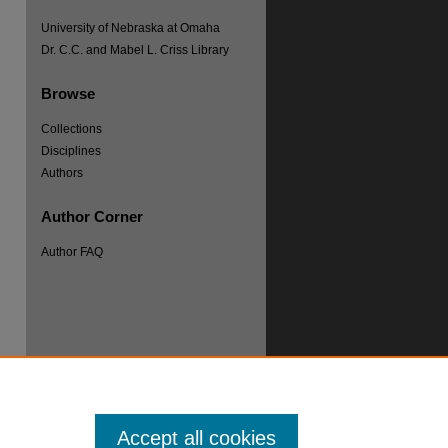
University of Nebraska at Omaha
Dr. C.C. and Mabel L. Criss Library
Browse
Collections
re
Disciplines
Authors
Author Corner
Author FAQ
Accept all cookies