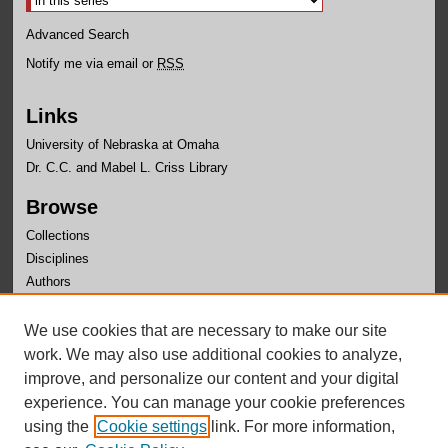
Advanced Search
Notify me via email or
RSS
Links
University of Nebraska at Omaha
Dr. C.C. and Mabel L. Criss Library
Browse
Collections
Disciplines
Authors
Author Corner
We use cookies that are necessary to make our site
Author FAQ
work. We may also use additional cookies to analyze,
improve, and personalize our content and your digital
experience. You can manage your cookie preferences
using the
Cookie settings
link. For more information,