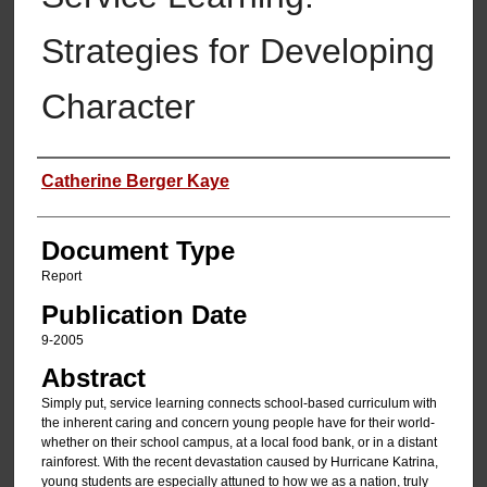
Strategies for Developing
Character
Authors
Catherine Berger Kaye
Document Type
Report
Publication Date
9-2005
Abstract
Simply put, service learning connects school-based curriculum with
the inherent caring and concern young people have for their world-
whether on their school campus, at a local food bank, or in a distant
rainforest. With the recent devastation caused by Hurricane Katrina,
young students are especially attuned to how we as a nation, truly