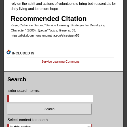
rely on the spirit and actions of volunteers to bring both essentials for
daily living and to restore hope.
Recommended Citation
Kaye, Catherine Berger, "Service Learning: Strategies for Developing
Character" (2005).
Special Topics, General
. 53.
https://digitalcommons.unomaha.edu/slcestgen/53
INCLUDED IN
Service Learning Commons
Search
Enter search terms:
Select context to search: