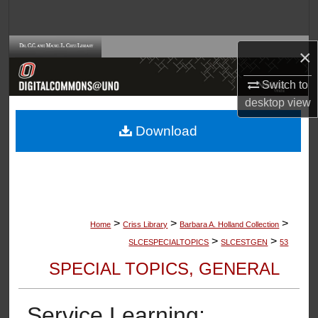
Search
Browse Collections
×
Switch to
My Account
desktop
view
About
Download
Digital Commons Network™
>
>
>
Home
Criss Library
Barbara A. Holland Collection
>
>
SLCESPECIALTOPICS
SLCESTGEN
53
SPECIAL TOPICS, GENERAL
Service Learning: