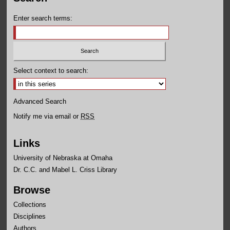
Enter search terms:
Select context to search:
Advanced Search
Notify me via email or
RSS
Links
University of Nebraska at Omaha
Dr. C.C. and Mabel L. Criss Library
Browse
Collections
Disciplines
Authors