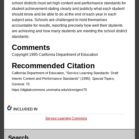
school districts must set high content and performance standards for
student achievement-stating clearly and publicly what each student
should know and be able to do at the end of each year in each
subject area. Schools are challenged to hold themselves
accountable for results, reporting precisely how well their students
are achieving and how many students are meeting the school district
standards.
Comments
Copyright 1995 California Department of Education
Recommended Citation
California Department of Education, "Service Learning Standards: Draft
Interim Content and Performance Standards" (1995).
Special Topics,
General
. 70.
https://digitalcommons.unomaha.edu/slcestgen/70
INCLUDED IN
Service Learning Commons
Search