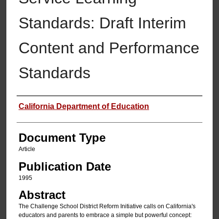
Standards: Draft Interim
Content and Performance
Standards
Authors
California Department of Education
Document Type
Article
Publication Date
1995
Abstract
The Challenge School District Reform Initiative calls on California's
educators and parents to embrace a simple but powerful concept: