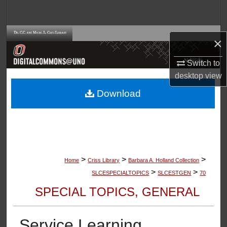
Search
Browse Collections
×
My Account
Switch to
desktop
view
About
Download
Digital Commons Network™
>
>
>
Home
Criss Library
Barbara A. Holland Collection
>
>
SLCESPECIALTOPICS
SLCESTGEN
70
SPECIAL TOPICS, GENERAL
Service Learning