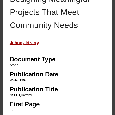
Projects That Meet
Community Needs
Authors
Johnny Irizarry
Document Type
Article
Publication Date
Winter 1997
Publication Title
NSEE Quarterly
First Page
12