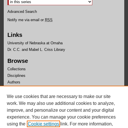
Advanced Search
Notify me via email or
RSS
Links
University of Nebraska at Omaha
Dr. C.C. and Mabel L. Criss Library
Browse
Collections
Disciplines
Authors
Author Corner
We use cookies that are necessary to make our site
Author FAQ
work. We may also use additional cookies to analyze,
improve, and personalize our content and your digital
experience. You can manage your cookie preferences
using the
Cookie settings
link. For more information,