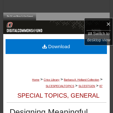
Search
Browse Collections
×
My Account
Switch to
desktop
view
About
Download
Digital Commons Network™
>
>
>
Home
Criss Library
Barbara A. Holland Collection
>
>
SLCESPECIALTOPICS
SLCESTGEN
87
SPECIAL TOPICS, GENERAL
Designing Meaningful