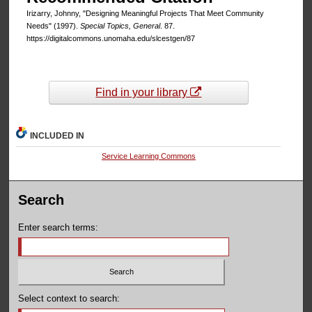
Irizarry, Johnny, "Designing Meaningful Projects That Meet Community
Needs" (1997).
Special Topics, General
. 87.
https://digitalcommons.unomaha.edu/slcestgen/87
Find in your library
INCLUDED IN
Service Learning Commons
Search
Enter search terms:
Select context to search: