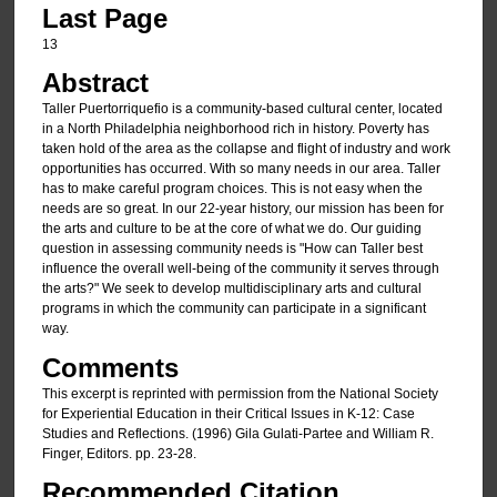
Last Page
13
Abstract
Taller Puertorriquefio is a community-based cultural center, located
in a North Philadelphia neighborhood rich in history. Poverty has
taken hold of the area as the collapse and flight of industry and work
opportunities has occurred. With so many needs in our area. Taller
has to make careful program choices. This is not easy when the
needs are so great. In our 22-year history, our mission has been for
the arts and culture to be at the core of what we do. Our guiding
question in assessing community needs is "How can Taller best
influence the overall well-being of the community it serves through
the arts?" We seek to develop multidisciplinary arts and cultural
programs in which the community can participate in a significant
way.
Comments
This excerpt is reprinted with permission from the National Society
for Experiential Education in their Critical Issues in K-12: Case
Studies and Reflections. (1996) Gila Gulati-Partee and William R.
Finger, Editors. pp. 23-28.
Recommended Citation