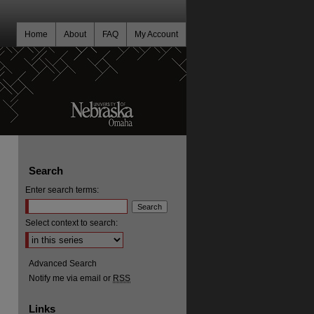
Home
About
FAQ
My Account
Search
Enter search terms:
Select context to search:
Advanced Search
Notify me via email or
RSS
Links