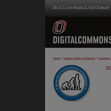
>
>
Home
College of Arts & Sciences
Sociology
S