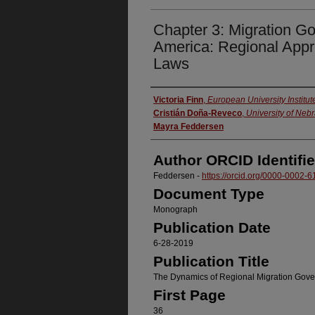
Chapter 3: Migration G
America: Regional Appr
Laws
Authors
Victoria Finn
,
European University Institut
Cristián Doña-Reveco
,
University of Ne
Mayra Feddersen
Author ORCID Identifie
Feddersen -
https://orcid.org/0000-0002-
Document Type
Monograph
Publication Date
6-28-2019
Publication Title
The Dynamics of Regional Migration Gov
First Page
36