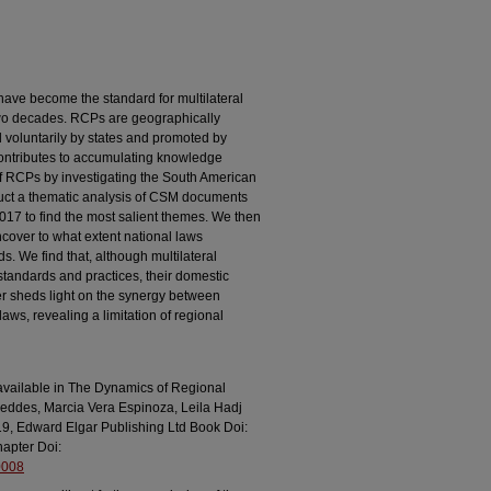
ave become the standard for multilateral
 two decades. RCPs are geographically
voluntarily by states and promoted by
 contributes to accumulating knowledge
f RCPs by investigating the South American
ct a thematic analysis of CSM documents
 2017 to find the most salient themes. We then
ncover to what extent national laws
s. We find that, although multilateral
tandards and practices, their domestic
r sheds light on the synergy between
laws, revealing a limitation of regional
is available in The Dynamics of Regional
eddes, Marcia Vera Espinoza, Leila Hadj
9, Edward Elgar Publishing Ltd Book Doi:
apter Doi:
0008