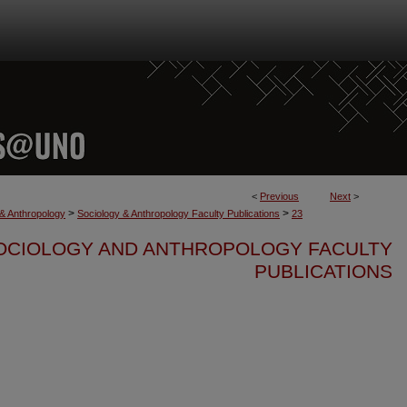
<
Previous
Next
>
>
>
 & Anthropology
Sociology & Anthropology Faculty Publications
23
OCIOLOGY AND ANTHROPOLOGY FACULTY
PUBLICATIONS