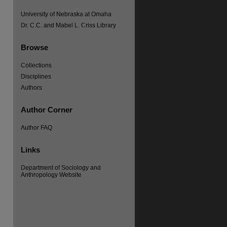
University of Nebraska at Omaha
Dr. C.C. and Mabel L. Criss Library
Browse
Collections
Disciplines
re
Authors
Author Corner
Author FAQ
Links
Department of Sociology and
Anthropology Website