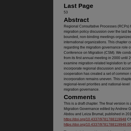
Last Page
53
Abstract
Regional Consultative Processes (RCPs) h
migration policy discussion over the last
bounded, non-binding meetings organized 
international organizations. This chapter
regarding the migration governance role o
Conference on Migration (CSM). We condu
from its first annual meeting in 2000 until
examine migration-related legislation to u
incorporate regional discussion and accord
cooperation has created a set of common s
incorporation remains uneven. This chapte
regional-level priorities and national-level 
migration governance.
Comments
This is a draft chapter. The final version 
Migration Governance edited by Andrew G
Abdou and Leiza Brumat, published in 201
https://doi.org/10.4337/9781788119948
Ch
https://doi.org/10.4337/9781788119948.0