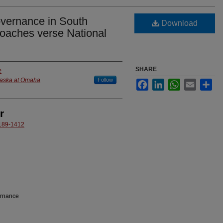
overnance in South
Download
oaches verse National
SHARE
e
braska at Omaha
Follow
Facebook
LinkedIn
WhatsApp
Email
Sha
r
6189-1412
ernance