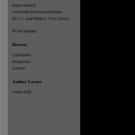
Expert Gallery
University of Nebraska Omaha
Dr. C.C. and Mabel L. Criss Library
RCAF Website
Browse
Collections
Disciplines
Authors
Author Corner
Author FAQ