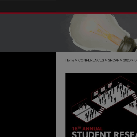
>
>
>
>
Home
CONFERENCES
SRCAF
2020
8