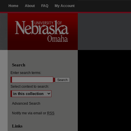
Home
About
FAQ
My Account
Search
Enter search terms:
Select context to search:
Advanced Search
Notify me via email or
RSS
Links