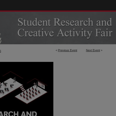
<
Previous Event
Next Event
>
6