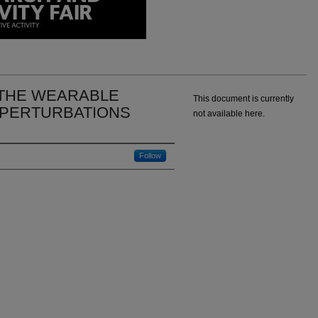
THE WEARABLE
This document is currently
 PERTURBATIONS
not available here.
Follow