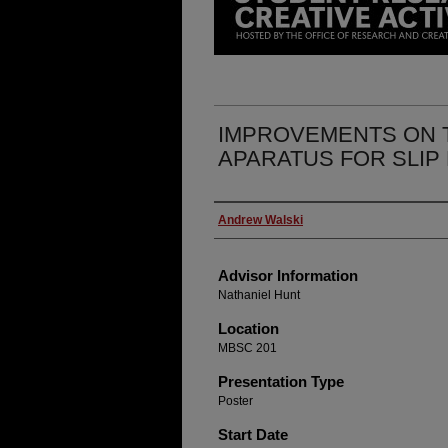
IMPROVEMENTS ON 
APARATUS FOR SLIP
Presenter Information
Andrew Walski
Advisor Information
Nathaniel Hunt
Location
MBSC 201
Presentation Type
Poster
Start Date