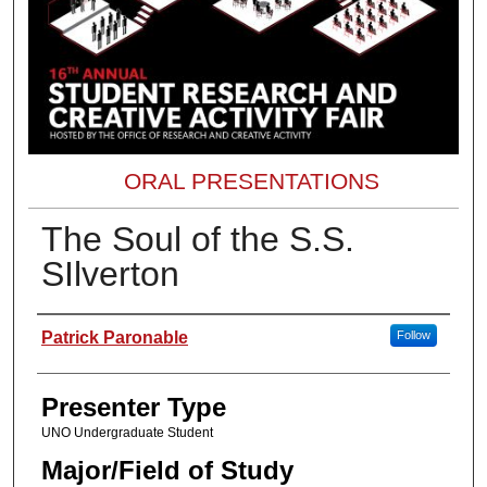
ORAL PRESENTATIONS
The Soul of the S.S.
SIlverton
Presenter Information
Patrick Paronable
Follow
Presenter Type
UNO Undergraduate Student
Major/Field of Study