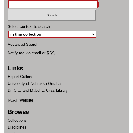
Select context to search:
Advanced Search
Notify me via email or
RSS
Links
Expert Gallery
University of Nebraska Omaha
Dr. C.C. and Mabel L. Criss Library
RCAF Website
Browse
Collections
Disciplines