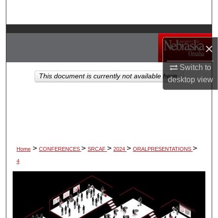
Search
Browse Collections
×
My Account
Switch to
This document is currently not available here.
desktop
view
About
Digital Commons Network™
>
>
>
>
>
Home
CONFERENCES
SRCAF
2024
ORALPRESENTATIONS
4