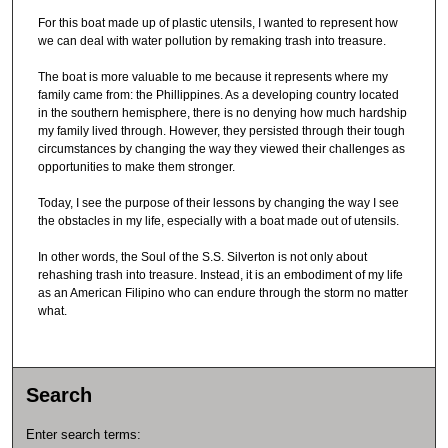
For this boat made up of plastic utensils, I wanted to represent how
we can deal with water pollution by remaking trash into treasure.
The boat is more valuable to me because it represents where my
family came from: the Phillippines. As a developing country located
in the southern hemisphere, there is no denying how much hardship
my family lived through. However, they persisted through their tough
circumstances by changing the way they viewed their challenges as
opportunities to make them stronger.
Today, I see the purpose of their lessons by changing the way I see
the obstacles in my life, especially with a boat made out of utensils.
In other words, the Soul of the S.S. Silverton is not only about
rehashing trash into treasure. Instead, it is an embodiment of my life
as an American Filipino who can endure through the storm no matter
what.
Search
Enter search terms: