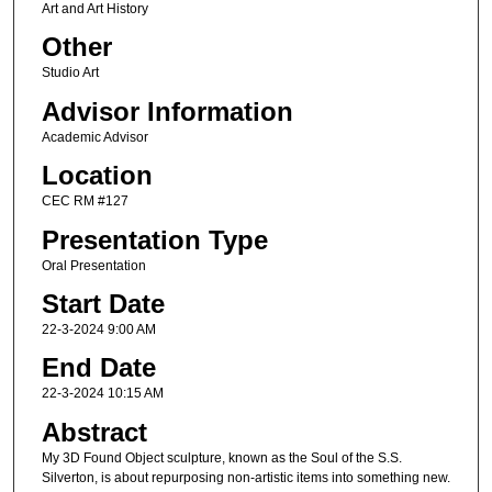
Art and Art History
Other
Studio Art
Advisor Information
Academic Advisor
Location
CEC RM #127
Presentation Type
Oral Presentation
Start Date
22-3-2024 9:00 AM
End Date
22-3-2024 10:15 AM
Abstract
My 3D Found Object sculpture, known as the Soul of the S.S.
Silverton, is about repurposing non-artistic items into something new.