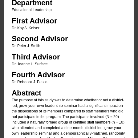
Department
Educational Leadership
First Advisor
Dr. Kay A. Keiser
Second Advisor
Dr. Peter J. Smith
Third Advisor
Dr. Jeanne L. Surface
Fourth Advisor
Dr. Rebecca J. Pasco
Abstract
The purpose of this study was to determine whether or not a district-
led, grow-your-own leadership seminar had a significant impact on
the dispositions of its members compared to staff members who did
not participate in the program. The participants involved (N = 20)
included a naturally formed group of certified staff members (n = 10)
who attended and completed a nine-month, district-led, grow-your-
own leadership seminar and a demographically-matched, randomly