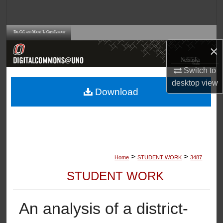
Search
Browse Collections
×
My Account
Switch to
desktop
view
About
Download
Digital Commons Network™
>
>
Home
STUDENT WORK
3487
STUDENT WORK
An analysis of a district-