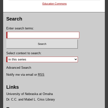
Education Commons
Search
Enter search terms:
Select context to search:
Advanced Search
Notify me via email or
RSS
Links
University of Nebraska at Omaha
Dr. C.C. and Mabel L. Criss Library