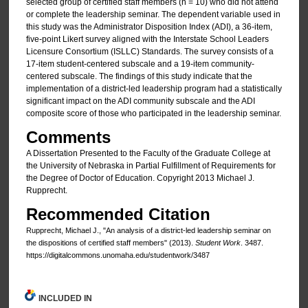
selected group of certified staff members (n = 10) who did not attend
or complete the leadership seminar. The dependent variable used in
this study was the Administrator Disposition Index (ADI), a 36-item,
five-point Likert survey aligned with the Interstate School Leaders
Licensure Consortium (ISLLC) Standards. The survey consists of a
17-item student-centered subscale and a 19-item community-
centered subscale. The findings of this study indicate that the
implementation of a district-led leadership program had a statistically
significant impact on the ADI community subscale and the ADI
composite score of those who participated in the leadership seminar.
Comments
A Dissertation Presented to the Faculty of the Graduate College at
the University of Nebraska in Partial Fulfillment of Requirements for
the Degree of Doctor of Education. Copyright 2013 Michael J.
Rupprecht.
Recommended Citation
Rupprecht, Michael J., "An analysis of a district-led leadership seminar on
the dispositions of certified staff members" (2013).
Student Work
. 3487.
https://digitalcommons.unomaha.edu/studentwork/3487
INCLUDED IN