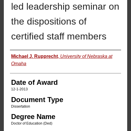
led leadership seminar on
the dispositions of
certified staff members
Author
Michael J. Rupprecht
,
University of Nebraska at
Omaha
Date of Award
12-1-2013
Document Type
Dissertation
Degree Name
Doctor of Education (Ded)