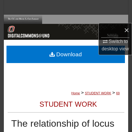
Search
Browse Collections
×
My Account
Switch to
desktop
view
About
Download
Digital Commons Network™
>
>
Home
STUDENT WORK
69
STUDENT WORK
The relationship of locus