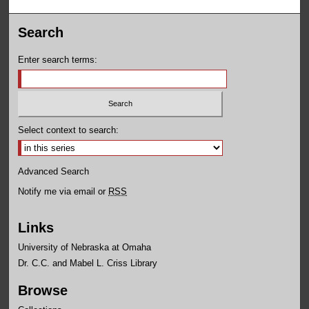
Search
Enter search terms:
Select context to search:
Advanced Search
Notify me via email or
RSS
Links
University of Nebraska at Omaha
Dr. C.C. and Mabel L. Criss Library
Browse