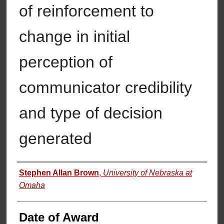
of reinforcement to
change in initial
perception of
communicator credibility
and type of decision
generated
Author
Stephen Allan Brown
,
University of Nebraska at
Omaha
Date of Award