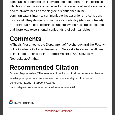
communicator perception. They defined expertness as the extent to
which a communicator is perceived to be a source of valid assertions
and trustworthiness as the degree of confidence in the
communicator's intent to communicate the assertions he considers
most valid. They defined communicator credibility (degree of belief)
as incorporating both expertness and trustworthiness but concluded
that there was experimental confounding of both variables.
Comments
A Thesis Presented to the Department of Psychology and the Faculty
of the Graduate College University of Nebraska In Partial Fulfillment
of the Requirements for the Degree Master of Arts University of
Nebraska at Omaha.
Recommended Citation
Brown, Stephen Allan, "The relationship of locus of reinforcement to change
in initial perception of communicator credibility and type of decision
generated" (1967).
Student Work
. 69.
https://digitalcommons.unomaha.edu/studentwork/69
INCLUDED IN
Psychology Commons