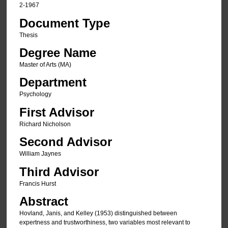
2-1967
Document Type
Thesis
Degree Name
Master of Arts (MA)
Department
Psychology
First Advisor
Richard Nicholson
Second Advisor
William Jaynes
Third Advisor
Francis Hurst
Abstract
Hovland, Janis, and Kelley (1953) distinguished between
expertness and trustworthiness, two variables most relevant to