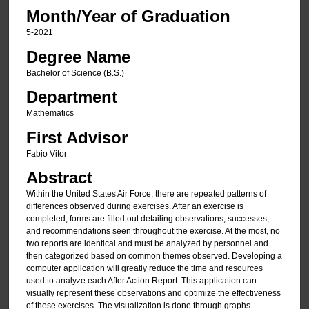
Month/Year of Graduation
5-2021
Degree Name
Bachelor of Science (B.S.)
Department
Mathematics
First Advisor
Fabio Vitor
Abstract
Within the United States Air Force, there are repeated patterns of
differences observed during exercises. After an exercise is
completed, forms are filled out detailing observations, successes,
and recommendations seen throughout the exercise. At the most, no
two reports are identical and must be analyzed by personnel and
then categorized based on common themes observed. Developing a
computer application will greatly reduce the time and resources
used to analyze each After Action Report. This application can
visually represent these observations and optimize the effectiveness
of these exercises. The visualization is done through graphs