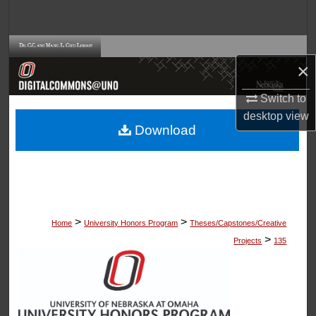
Search
Browse Collections
×
My Account
Switch to
desktop
view
About
Download
Digital Commons Network™
>
>
Home
University Honors Program
Theses/Capstones/Creative
>
Projects
135