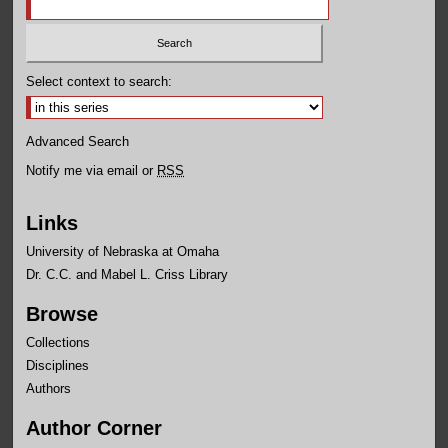
Select context to search:
Advanced Search
Notify me via email or
RSS
Links
University of Nebraska at Omaha
Dr. C.C. and Mabel L. Criss Library
Browse
Collections
Disciplines
Authors
Author Corner