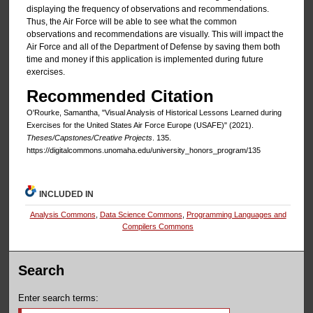
displaying the frequency of observations and recommendations.
Thus, the Air Force will be able to see what the common
observations and recommendations are visually. This will impact the
Air Force and all of the Department of Defense by saving them both
time and money if this application is implemented during future
exercises.
Recommended Citation
O'Rourke, Samantha, "Visual Analysis of Historical Lessons Learned during
Exercises for the United States Air Force Europe (USAFE)" (2021).
Theses/Capstones/Creative Projects
. 135.
https://digitalcommons.unomaha.edu/university_honors_program/135
INCLUDED IN
Analysis Commons
,
Data Science Commons
,
Programming Languages and
Compilers Commons
Search
Enter search terms: