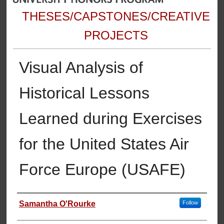
THESES/CAPSTONES/CREATIVE
PROJECTS
Visual Analysis of
Historical Lessons
Learned during Exercises
for the United States Air
Force Europe (USAFE)
Author
Samantha O'Rourke
Follow