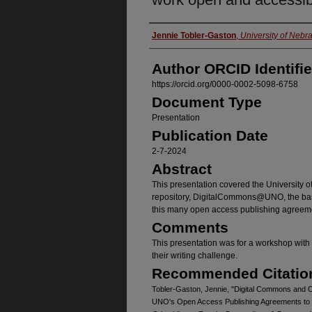
Authors
Jennie Tobler-Gaston
,
University of Neb
Author ORCID Identifie
https://orcid.org/0000-0002-5098-6758
Document Type
Presentation
Publication Date
2-7-2024
Abstract
This presentation covered the University o
repository, DigitalCommons@UNO, the basi
this many open access publishing agreeme
Comments
This presentation was for a workshop with 
their writing challenge.
Recommended Citatio
Tobler-Gaston, Jennie, "Digital Commons and
UNO's Open Access Publishing Agreements to 