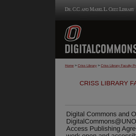
>
>
Home
Criss Library
Criss Library Faculty P
CRISS LIBRARY 
Digital Commons and Op
DigitalCommons@UNO
Access Publishing Agr
work open and accessib