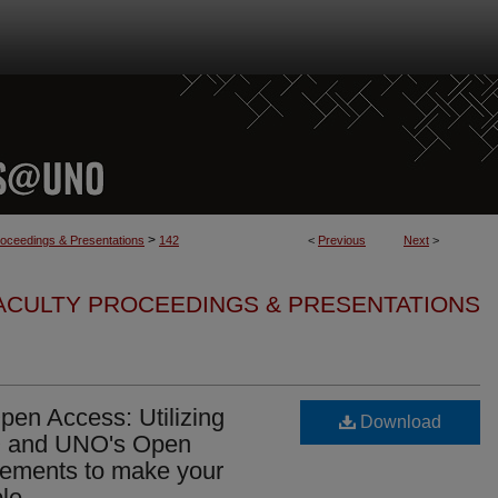
>
roceedings & Presentations
142
<
Previous
Next
>
FACULTY PROCEEDINGS & PRESENTATIONS
en Access: Utilizing
Download
 and UNO's Open
eements to make your
le