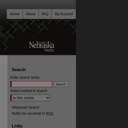
Home
About
FAQ
My Account
Search
Enter search terms:
Select context to search:
Advanced Search
Notify me via email or
RSS
Links