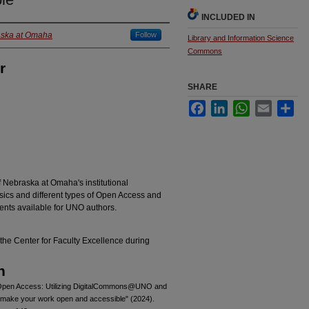
INCLUDED IN
raska at Omaha
Follow
Library and Information Science
Commons
r
SHARE
Facebook
LinkedIn
WhatsApp
Email
Sha
f Nebraska at Omaha's institutional
cs and different types of Open Access and
nts available for UNO authors.
the Center for Faculty Excellence during
n
 Open Access: Utilizing DigitalCommons@UNO and
make your work open and accessible" (2024).