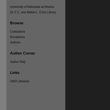
University of Nebraska at Omaha
Dr. C.C. and Mabel L. Criss Library
Browse
Collections
Disciplines
re
Authors
Author Corner
Author FAQ
Links
UNO Libraries