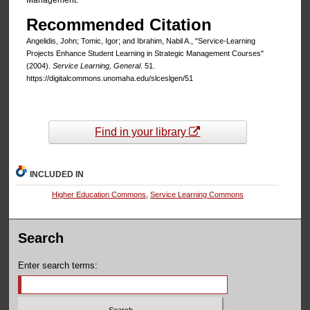
Management.
Recommended Citation
Angelidis, John; Tomic, Igor; and Ibrahim, Nabil A., "Service-Learning
Projects Enhance Student Learning in Strategic Management Courses"
(2004).
Service Learning, General
. 51.
https://digitalcommons.unomaha.edu/slceslgen/51
Find in your library
INCLUDED IN
Higher Education Commons
,
Service Learning Commons
Search
Enter search terms: