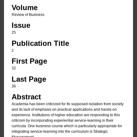
Volume
Review of Business
Issue
25
Publication Title
2
First Page
32
Last Page
36
Abstract
Academia has been criticized for Its supposed isolation from society
and its lack of emphasis on practical applications and hands-on
experience. Institutions of higher education are responding to this
criticism by incorporating experiential service-learning in their
curricula. One business course which is particularly appropriate for
integrating service-learning into the curriculum is Strategic