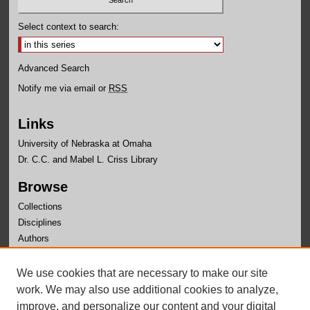
Select context to search:
Advanced Search
Notify me via email or
RSS
Links
University of Nebraska at Omaha
Dr. C.C. and Mabel L. Criss Library
Browse
Collections
Disciplines
Authors
Author Corner
We use cookies that are necessary to make our site
Author FAQ
work. We may also use additional cookies to analyze,
improve, and personalize our content and your digital