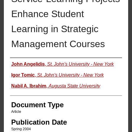
Enhance Student
Learning in Strategic
Management Courses
Authors
John Angelidis
,
St. John's University - New York
Igor Tomic
,
St. John's University - New York
Nabil A. Ibrahim
,
Augusta State University
Document Type
Article
Publication Date
Spring 2004