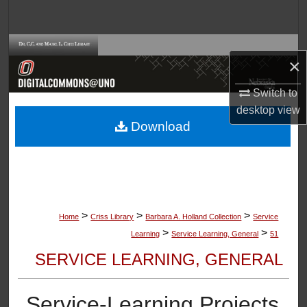
Search
Browse Collections
×
My Account
Switch to
desktop
view
About
Download
Digital Commons Network™
>
>
>
Home
Criss Library
Barbara A. Holland Collection
Service
>
>
Learning
Service Learning, General
51
SERVICE LEARNING, GENERAL
Service-Learning Projects