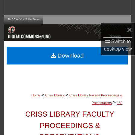
Search
Browse Collections
×
My Account
Switch to
desktop
view
About
Download
Digital Commons Network™
>
>
Home
Criss Library
Criss Library Faculty Proceedings &
>
Presentations
139
CRISS LIBRARY FACULTY
PROCEEDINGS &