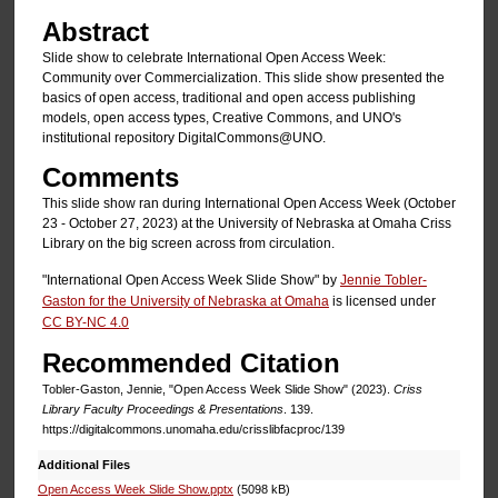
Abstract
Slide show to celebrate International Open Access Week:
Community over Commercialization. This slide show presented the
basics of open access, traditional and open access publishing
models, open access types, Creative Commons, and UNO's
institutional repository DigitalCommons@UNO.
Comments
This slide show ran during International Open Access Week (October
23 - October 27, 2023) at the University of Nebraska at Omaha Criss
Library on the big screen across from circulation.
"International Open Access Week Slide Show" by
Jennie Tobler-
Gaston for the University of Nebraska at Omaha
is licensed under
CC BY-NC 4.0
Recommended Citation
Tobler-Gaston, Jennie, "Open Access Week Slide Show" (2023).
Criss
Library Faculty Proceedings & Presentations
. 139.
https://digitalcommons.unomaha.edu/crisslibfacproc/139
Additional Files
Open Access Week Slide Show.pptx
(5098 kB)