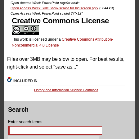
Open Access Week PowerPoint regular scale
Open Access Week Slide Show-scaled for big screen.pptx
(5844 kB)
Open Access Week PowerPoint scaled 27''x12''
Creative Commons License
This work is licensed under a
Creative Commons Attribution-
Noncommercial 4.0 License
Files over 3MB may be slow to open. For best results,
right-click and select "save as..."
INCLUDED IN
Library and Information Science Commons
Search
Enter search terms: