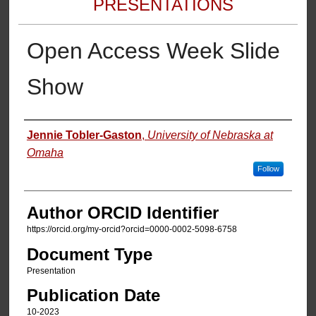
PRESENTATIONS
Open Access Week Slide
Show
Authors
Jennie Tobler-Gaston
,
University of Nebraska at
Omaha
Follow
Author ORCID Identifier
https://orcid.org/my-orcid?orcid=0000-0002-5098-6758
Document Type
Presentation
Publication Date
10-2023