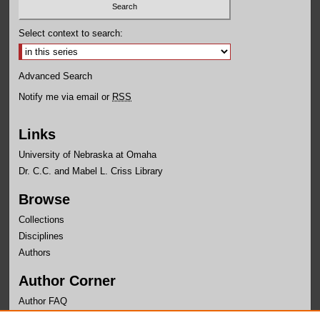
Select context to search:
Advanced Search
Notify me via email or
RSS
Links
University of Nebraska at Omaha
Dr. C.C. and Mabel L. Criss Library
Browse
Collections
Disciplines
Authors
Author Corner
Author FAQ