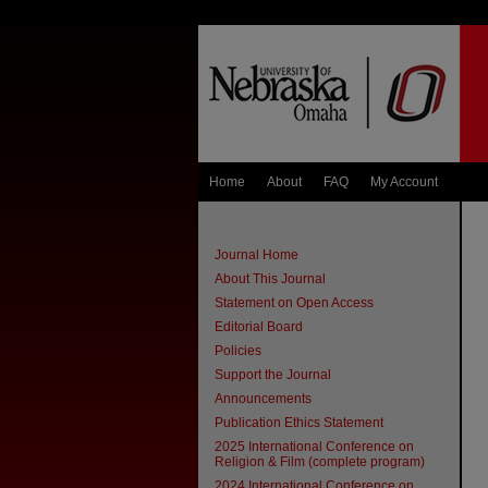
Home
About
FAQ
My Account
Journal Home
About This Journal
Statement on Open Access
Editorial Board
Policies
Support the Journal
Announcements
Publication Ethics Statement
2025 International Conference on
Religion & Film (complete program)
2024 International Conference on