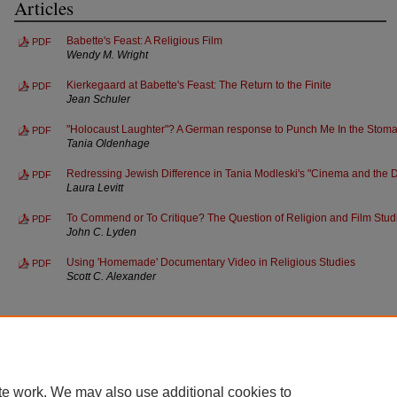
Articles
Babette's Feast: A Religious Film
PDF
Wendy M. Wright
Kierkegaard at Babette's Feast: The Return to the Finite
PDF
Jean Schuler
"Holocaust Laughter"? A German response to Punch Me In the Stom
PDF
Tania Oldenhage
Redressing Jewish Difference in Tania Modleski's "Cinema and the D
PDF
Laura Levitt
To Commend or To Critique? The Question of Religion and Film Stud
PDF
John C. Lyden
Using 'Homemade' Documentary Video in Religious Studies
PDF
Scott C. Alexander
te work. We may also use additional cookies to