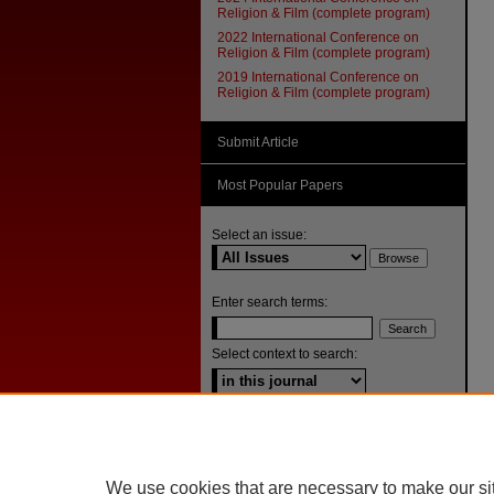
Religion & Film (complete program)
2022 International Conference on
Religion & Film (complete program)
2019 International Conference on
Religion & Film (complete program)
Submit Article
Most Popular Papers
Select an issue:
Enter search terms:
Select context to search:
Advanced Search
ISSN: 1092-1311
We use cookies that are necessary to make our si