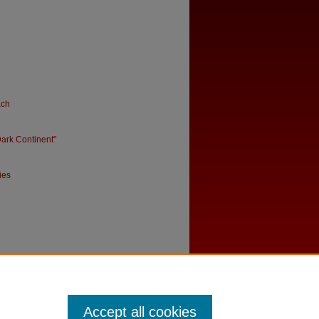
ach
ark Continent"
ies
Accept all cookies