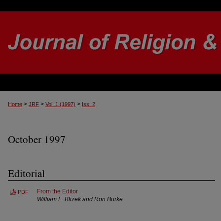
>
>
>
Home
JRF
Vol. 1 (1997)
Iss. 2
October 1997
Editorial
From the Editor
PDF
William L. Blizek and Ron Burke