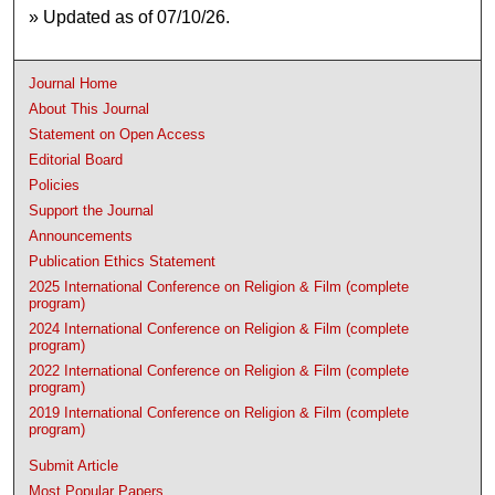
» Updated as of 07/10/26.
Journal Home
About This Journal
Statement on Open Access
Editorial Board
Policies
Support the Journal
Announcements
Publication Ethics Statement
2025 International Conference on Religion & Film (complete
program)
2024 International Conference on Religion & Film (complete
program)
2022 International Conference on Religion & Film (complete
program)
2019 International Conference on Religion & Film (complete
program)
Submit Article
Most Popular Papers