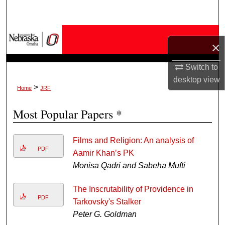
Search
Browse Collections
×
My Account
Switch to
desktop
view
About
>
Home
JRF
Most Popular Papers *
Digital Commons Network™
Films and Religion: An analysis of
PDF
Aamir Khan’s PK
Monisa Qadri and Sabeha Mufti
The Inscrutability of Providence in
PDF
Tarkovsky's Stalker
Peter G. Goldman