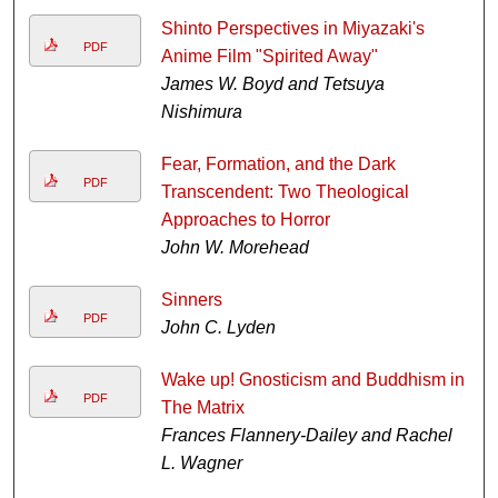
Shinto Perspectives in Miyazaki's
PDF
Anime Film "Spirited Away"
James W. Boyd and Tetsuya
Nishimura
Fear, Formation, and the Dark
PDF
Transcendent: Two Theological
Approaches to Horror
John W. Morehead
Sinners
PDF
John C. Lyden
Wake up! Gnosticism and Buddhism in
PDF
The Matrix
Frances Flannery-Dailey and Rachel
L. Wagner