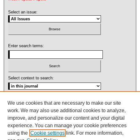
Select an issue:
Enter search terms:
Select context to search:
Advanced Search
We use cookies that are necessary to make our site
work. We may also use additional cookies to analyze,
ISSN: 1092-1311
improve, and personalize our content and your digital
experience. You can manage your cookie preferences
using the
Cookie settings
link. For more information,