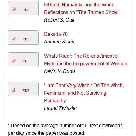
Of God, Humanity, and the World:
PDF
Reflections on "The Truman Show"
Robert S. Gall
Dekada 70
PDF
Antonio Sison
Whale Rider: The Re-enactment of
PDF
Myth and the Empowerment of Women
Kevin V. Dodd
‘I am That Very Witch’: On The Witch,
PDF
Feminism, and Not Surviving
Patriarchy
Laurel Zwissler
* Based on the average number of full-text downloads
per day since the paper was posted.