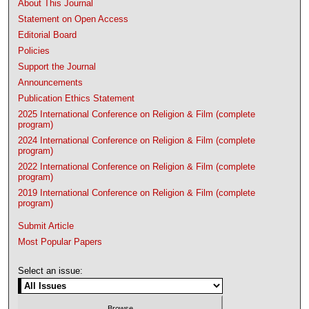
About This Journal
Statement on Open Access
Editorial Board
Policies
Support the Journal
Announcements
Publication Ethics Statement
2025 International Conference on Religion & Film (complete
program)
2024 International Conference on Religion & Film (complete
program)
2022 International Conference on Religion & Film (complete
program)
2019 International Conference on Religion & Film (complete
program)
Submit Article
Most Popular Papers
Select an issue: