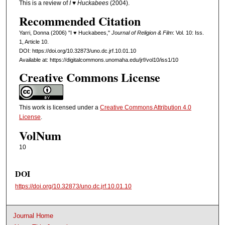
This is a review of
I ♥ Huckabees
(2004).
Recommended Citation
Yarri, Donna (2006) "I ♥ Huckabees,"
Journal of Religion & Film
: Vol. 10: Iss.
1, Article 10.
DOI: https://doi.org/10.32873/uno.dc.jrf.10.01.10
Available at: https://digitalcommons.unomaha.edu/jrf/vol10/iss1/10
Creative Commons License
This work is licensed under a
Creative Commons Attribution 4.0
License
.
VolNum
10
DOI
https://doi.org/10.32873/uno.dc.jrf.10.01.10
Journal Home