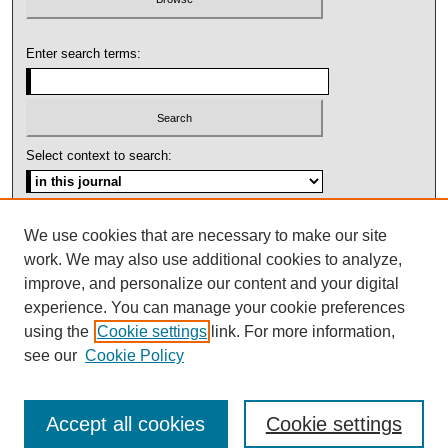
Enter search terms:
Select context to search:
Advanced Search
We use cookies that are necessary to make our site
work. We may also use additional cookies to analyze,
ISSN: 1092-1311
improve, and personalize our content and your digital
experience. You can manage your cookie preferences
using the
Cookie settings
link. For more information,
see our
Cookie Policy
Accept all cookies
Cookie settings