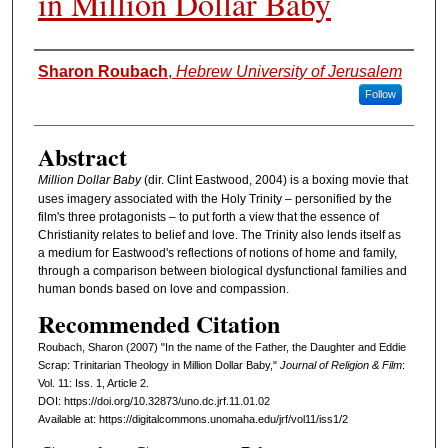
in Million Dollar Baby
Authors
Sharon Roubach
,
Hebrew University of Jerusalem
Follow
Abstract
Million Dollar Baby
(dir. Clint Eastwood, 2004) is a boxing movie that
uses imagery associated with the Holy Trinity – personified by the
film's three protagonists – to put forth a view that the essence of
Christianity relates to belief and love. The Trinity also lends itself as
a medium for Eastwood's reflections of notions of home and family,
through a comparison between biological dysfunctional families and
human bonds based on love and compassion.
Recommended Citation
Roubach, Sharon (2007) "In the name of the Father, the Daughter and Eddie
Scrap: Trinitarian Theology in Million Dollar Baby,"
Journal of Religion & Film
:
Vol. 11: Iss. 1, Article 2.
DOI: https://doi.org/10.32873/uno.dc.jrf.11.01.02
Available at: https://digitalcommons.unomaha.edu/jrf/vol11/iss1/2