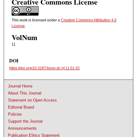
Creative Commons License
This work is licensed under a
Creative Commons Attribution 4.0
License
.
VolNum
11
DOI
https://doi.org/10.32873/uno.dc.jrf.11.01.02
Journal Home
About This Journal
Statement on Open Access
Editorial Board
Policies
Support the Journal
Announcements
Publication Ethics Statement