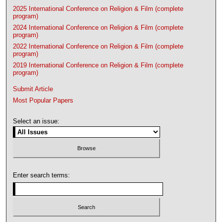
2025 International Conference on Religion & Film (complete
program)
2024 International Conference on Religion & Film (complete
program)
2022 International Conference on Religion & Film (complete
program)
2019 International Conference on Religion & Film (complete
program)
Submit Article
Most Popular Papers
Select an issue:
Enter search terms: