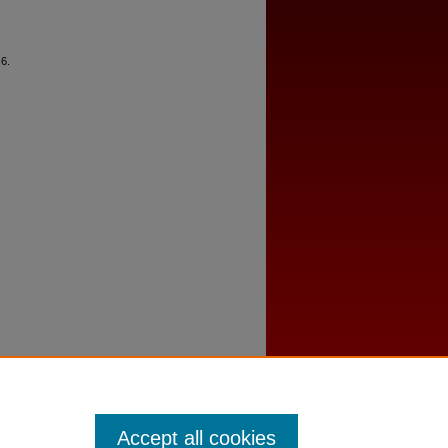
 6.
Accept all cookies