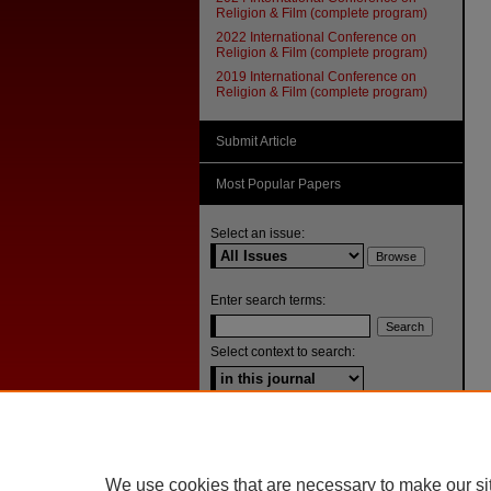
Religion & Film (complete program)
2022 International Conference on
Religion & Film (complete program)
2019 International Conference on
Religion & Film (complete program)
Submit Article
Most Popular Papers
Select an issue:
Enter search terms:
Select context to search:
Advanced Search
ISSN: 1092-1311
We use cookies that are necessary to make our si