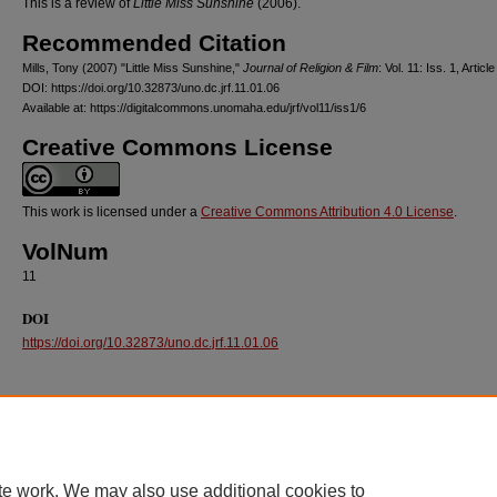
This is a review of
Little Miss Sunshine
(2006).
Recommended Citation
Mills, Tony (2007) "Little Miss Sunshine,"
Journal of Religion & Film
: Vol. 11: Iss. 1, Article
DOI: https://doi.org/10.32873/uno.dc.jrf.11.01.06
Available at: https://digitalcommons.unomaha.edu/jrf/vol11/iss1/6
Creative Commons License
This work is licensed under a
Creative Commons Attribution 4.0 License
.
VolNum
11
DOI
https://doi.org/10.32873/uno.dc.jrf.11.01.06
te work. We may also use additional cookies to