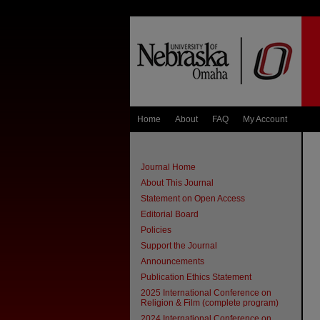
Home
About
FAQ
My Account
Journal Home
About This Journal
Statement on Open Access
Editorial Board
Policies
Support the Journal
Announcements
Publication Ethics Statement
2025 International Conference on
Religion & Film (complete program)
2024 International Conference on