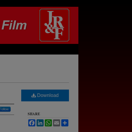
Download
Follow
SHARE
Facebook
LinkedIn
WhatsApp
Email
Share