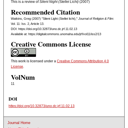
This is a review of
Silent Night
(Stellet Licht)
(2007)
Recommended Citation
Watkins, Greg (2007) "Silent Light (Stellet licht),"
Journal of Religion & Film
:
Vol. 11: Iss. 2, Article 13.
DOI: https://doi.org/10.32873/uno.dc.jrf.11.02.13
Available at: https://digitalcommons.unomaha.edu/jrf/vol11/iss2/13
Creative Commons License
This work is licensed under a
Creative Commons Attribution 4.0
License
.
VolNum
11
DOI
https://doi.org/10.32873/uno.dc.jrf.11.02.13
Journal Home