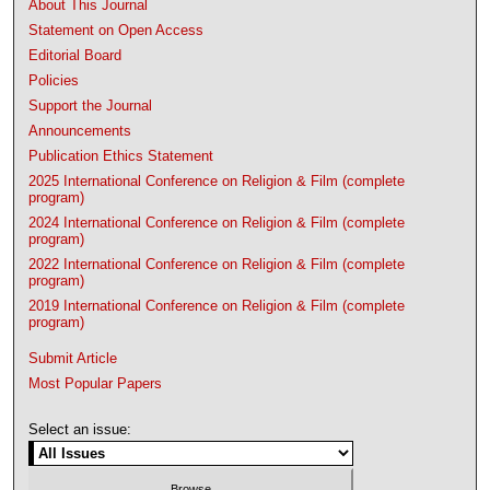
About This Journal
Statement on Open Access
Editorial Board
Policies
Support the Journal
Announcements
Publication Ethics Statement
2025 International Conference on Religion & Film (complete
program)
2024 International Conference on Religion & Film (complete
program)
2022 International Conference on Religion & Film (complete
program)
2019 International Conference on Religion & Film (complete
program)
Submit Article
Most Popular Papers
Select an issue: