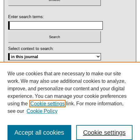
Enter search terms:
Select context to search:
Advanced Search
We use cookies that are necessary to make our site
work. We may also use additional cookies to analyze,
ISSN: 1092-1311
improve, and personalize our content and your digital
experience. You can manage your cookie preferences
using the
Cookie settings
link. For more information,
see our
Cookie Policy
Accept all cookies
Cookie settings