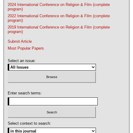
2024 International Conference on Religion & Film (complete
program)
2022 International Conference on Religion & Film (complete
program)
2019 International Conference on Religion & Film (complete
program)
Submit Article
Most Popular Papers
Select an issue:
Enter search terms:
Select context to search: