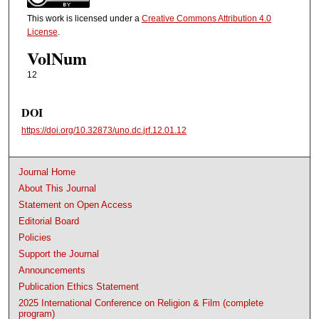
This work is licensed under a
Creative Commons Attribution 4.0
License
.
VolNum
12
DOI
https://doi.org/10.32873/uno.dc.jrf.12.01.12
Journal Home
About This Journal
Statement on Open Access
Editorial Board
Policies
Support the Journal
Announcements
Publication Ethics Statement
2025 International Conference on Religion & Film (complete
program)