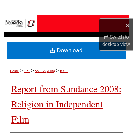
Search
Browse Collections
×
My Account
Switch to
desktop
view
Download
About
Digital Commons Network™
>
>
>
Home
JRF
Vol. 12 (2008)
Iss. 1
Report from Sundance 2008:
Religion in Independent
Film