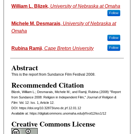
Authors
William L. Blizek
,
University of Nebraska at Omaha
Follow
Michele M. Desmarais
,
University of Nebraska at
Omaha
Follow
Rubina Ramji
,
Cape Breton University
Follow
Abstract
This is the report from Sundance Film Festival 2008.
Recommended Citation
Blizek, William L.; Desmarais, Michele M.; and Ramji, Rubina (2008) "Report
from Sundance 2008: Religion in Independent Film,"
Journal of Religion &
Film
: Vol. 12: Iss. 1, Article 12.
DOI: https://doi.org/10.32873/uno.dc.jrf.12.01.12
Available at: https://digitalcommons.unomaha.edu/jrf/vol12/iss1/12
Creative Commons License