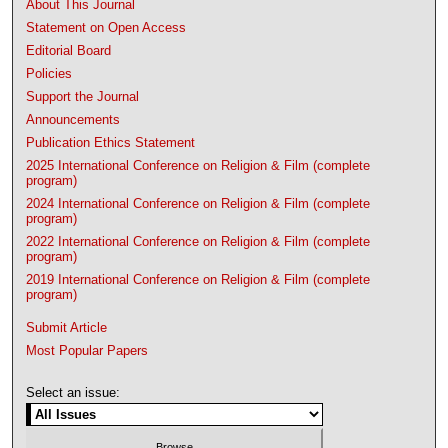
About This Journal
Statement on Open Access
Editorial Board
Policies
Support the Journal
Announcements
Publication Ethics Statement
2025 International Conference on Religion & Film (complete
program)
2024 International Conference on Religion & Film (complete
program)
2022 International Conference on Religion & Film (complete
program)
2019 International Conference on Religion & Film (complete
program)
Submit Article
Most Popular Papers
Select an issue: