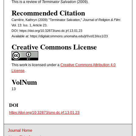
This is a review of
Terminator Salvation
(2009).
Recommended Citation
Carrière, Kathryn (2009) "Terminator Salvation,"
Journal of Religion & Film
:
Vol. 13: Iss. 1, Article 23.
DOI: https://doi.org/10.32873/uno.dc.jrf.13.01.23
Available at: https://digitalcommons.unomaha.edu/jrf/vol13/iss1/23
Creative Commons License
This work is licensed under a
Creative Commons Attribution 4.0
License
.
VolNum
13
DOI
https://doi.org/10.32873/uno.dc.jrf.13.01.23
Journal Home