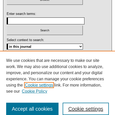
Enter search terms:
Select context to search:
Advanced Search
We use cookies that are necessary to make our site
work. We may also use additional cookies to analyze,
ISSN: 1092-1311
improve, and personalize our content and your digital
experience. You can manage your cookie preferences
using the
Cookie settings
link. For more information,
see our
Cookie Policy
Accept all cookies
Cookie settings