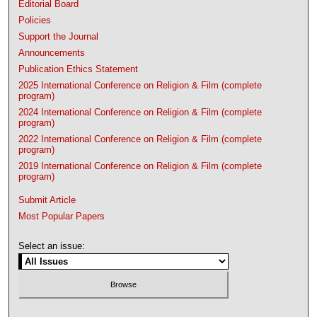
Editorial Board
Policies
Support the Journal
Announcements
Publication Ethics Statement
2025 International Conference on Religion & Film (complete
program)
2024 International Conference on Religion & Film (complete
program)
2022 International Conference on Religion & Film (complete
program)
2019 International Conference on Religion & Film (complete
program)
Submit Article
Most Popular Papers
Select an issue: