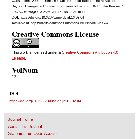
walliss, john (2009) "From The Rapture to Left Behind: The Movie and
Beyond: Evangelical Christian End Times Films from 1941 to the Present,"
Journal of Religion & Film
: Vol. 13: Iss. 2, Article 4.
DOI: https://doi.org/10.32873/uno.dc.jrf.13.02.04
Available at: https://digitalcommons.unomaha.edu/jrf/vol13/iss2/4
Creative Commons License
This work is licensed under a
Creative Commons Attribution 4.0
License
.
VolNum
13
DOI
https://doi.org/10.32873/uno.dc.jrf.13.02.04
Journal Home
About This Journal
Statement on Open Access