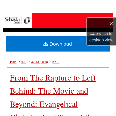
Search
Browse Collections
×
My Account
Switch to
desktop
view
Download
About
Digital Commons Network™
>
>
>
Home
JRF
Vol. 13 (2009)
Iss. 2
From The Rapture to Left
Behind: The Movie and
Beyond: Evangelical