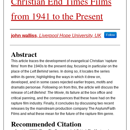
Christian End Times Films
from 1941 to the Present
Authors
john walliss
,
Liverpool Hope University, UK
Follow
Abstract
This article traces the development of evangelical Christian ‘rapture
films’ from the 1940s to the present day, focusing in particular on the
place of the
Left Behind
series. In doing so, it locates the series
within its genre; highlighting the ways in which it drew on,
developed, and in some cases rejected earlier tropes, motifs and
dramatis personae. Following on from this, the article will discuss the
release of
Left Behind: The Movie
, its failure at the box office and
critical panning, and the consequences that these have had on the
rapture film industry. Finally, it concludes by discussing two recent
releases by the mainstream production company The Asylum/Faith
Films and what these mean for the future of the rapture film genre.
Recommended Citation