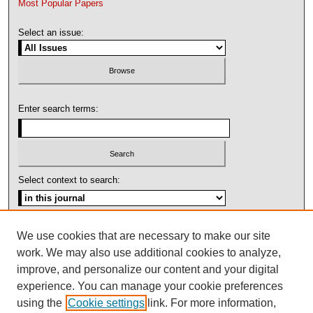
Most Popular Papers
Select an issue:
Enter search terms:
Select context to search:
Advanced Search
We use cookies that are necessary to make our site
work. We may also use additional cookies to analyze,
ISSN: 1092-1311
improve, and personalize our content and your digital
experience. You can manage your cookie preferences
using the
Cookie settings
link. For more information,