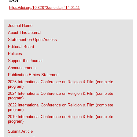
https://doi.org/10.32873/uno.dc.jrf.14.01.11
Journal Home
About This Journal
Statement on Open Access
Editorial Board
Policies
Support the Journal
Announcements
Publication Ethics Statement
2025 International Conference on Religion & Film (complete
program)
2024 International Conference on Religion & Film (complete
program)
2022 International Conference on Religion & Film (complete
program)
2019 International Conference on Religion & Film (complete
program)
Submit Article