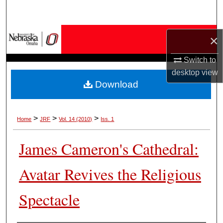
Search
Browse Collections
×
Switch to
My Account
desktop
view
Download
About
Digital Commons Network™
>
>
>
Home
JRF
Vol. 14 (2010)
Iss. 1
James Cameron's Cathedral:
Avatar Revives the Religious
Spectacle