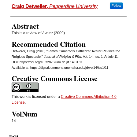
Authors
Craig Detweiler
,
Pepperdine University
Follow
Abstract
This is a review of
Avatar
(2009).
Recommended Citation
Detweiler, Craig (2010) "James Cameron's Cathedral: Avatar Revives the
Religious Spectacle,"
Journal of Religion & Film
: Vol. 14: Iss. 1, Article 11.
DOI: https://doi.org/10.32873/uno.dc.jrf.14.01.11
Available at: https://digitalcommons.unomaha.edu/jrf/vol14/iss1/11
Creative Commons License
This work is licensed under a
Creative Commons Attribution 4.0
License
.
VolNum
14
DOI