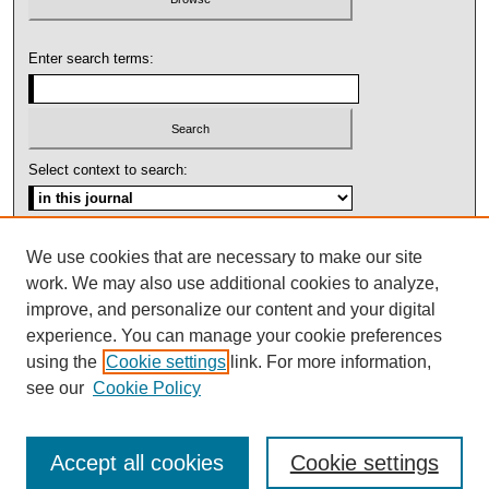
Enter search terms:
Select context to search:
Advanced Search
We use cookies that are necessary to make our site
work. We may also use additional cookies to analyze,
ISSN: 1092-1311
improve, and personalize our content and your digital
experience. You can manage your cookie preferences
using the
Cookie settings
link. For more information,
see our
Cookie Policy
Accept all cookies
Cookie settings