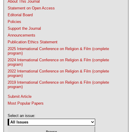
About This Journal
Statement on Open Access
Editorial Board
Policies
Support the Journal
Announcements
Publication Ethics Statement
2025 International Conference on Religion & Film (complete
program)
2024 International Conference on Religion & Film (complete
program)
2022 International Conference on Religion & Film (complete
program)
2019 International Conference on Religion & Film (complete
program)
Submit Article
Most Popular Papers
Select an issue: