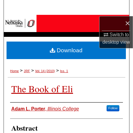
Search
Browse Collections
×
Switch to
My Account
desktop
view
Download
About
Digital Commons Network™
>
>
>
Home
JRF
Vol. 14 (2010)
Iss. 1
The Book of Eli
Authors
Adam L. Porter
,
Illinois College
Follow
Abstract