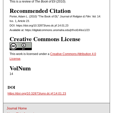
This is a review of
The Book of Eli
(2010).
Recommended Citation
Porter, Adam L. (2010) "The Book of Eli,"
Journal of Religion & Film
: Vol. 14:
Iss. 1, Article 23.
DOI: https://doi.org/10.32873/uno.dc.jrf.14.01.23
Available at: https://digitalcommons.unomaha.edu/jrf/vol14/iss1/23
Creative Commons License
This work is licensed under a
Creative Commons Attribution 4.0
License
.
VolNum
14
DOI
https://doi.org/10.32873/uno.dc.jrf.14.01.23
Journal Home