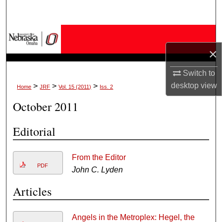
Search
Browse Collections
×
My Account
Switch to
About
desktop
view
>
>
>
Home
JRF
Vol. 15 (2011)
Iss. 2
October 2011
Digital Commons Network™
Editorial
From the Editor
PDF
John C. Lyden
Articles
Angels in the Metroplex: Hegel, the