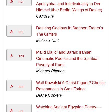
PDF
Apocrypha, and Intertextuality in Der
Himmel über Berlin (Wings of Desire)
Carrol Fry
Desiring Oedipus in Stephen Frears’s
PDF
The Grifters
Melissa Tanti
Majid Majidi and Baran: Iranian
PDF
Cinematic Poetics and the Spiritual
Poverty of Rumi
Michael Pittman
Walt Kowalski A Christ-Figure? Christic
PDF
Resonances in Gran Torino
Diane Corkery
Watching Ancient Egyptian Poetry —
PDF