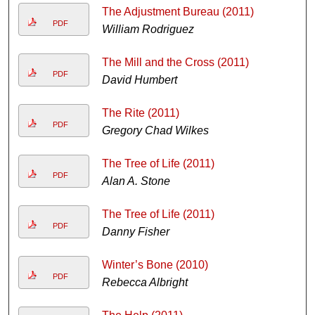
The Adjustment Bureau (2011)
PDF
William Rodriguez
The Mill and the Cross (2011)
PDF
David Humbert
The Rite (2011)
PDF
Gregory Chad Wilkes
The Tree of Life (2011)
PDF
Alan A. Stone
The Tree of Life (2011)
PDF
Danny Fisher
Winter’s Bone (2010)
PDF
Rebecca Albright