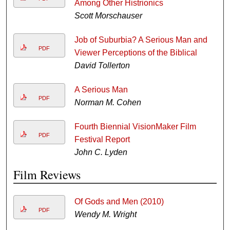
Among Other Histrionics
Scott Morschauser
Job of Suburbia? A Serious Man and
PDF
Viewer Perceptions of the Biblical
David Tollerton
A Serious Man
PDF
Norman M. Cohen
Fourth Biennial VisionMaker Film
PDF
Festival Report
John C. Lyden
Film Reviews
Of Gods and Men (2010)
PDF
Wendy M. Wright