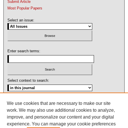
Submit Article
Most Popular Papers
Select an issue:
Enter search terms:
Select context to search:
Advanced Search
We use cookies that are necessary to make our site
work. We may also use additional cookies to analyze,
ISSN: 1092-1311
improve, and personalize our content and your digital
experience. You can manage your cookie preferences