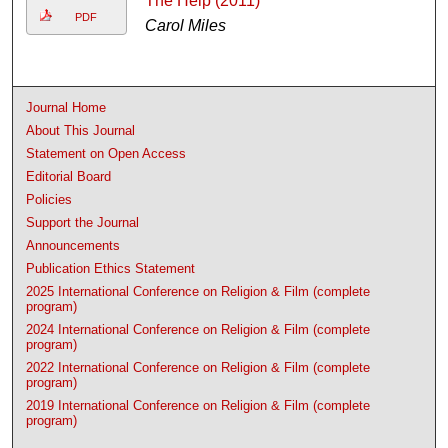
The Help (2011)
PDF
Carol Miles
Journal Home
About This Journal
Statement on Open Access
Editorial Board
Policies
Support the Journal
Announcements
Publication Ethics Statement
2025 International Conference on Religion & Film (complete
program)
2024 International Conference on Religion & Film (complete
program)
2022 International Conference on Religion & Film (complete
program)
2019 International Conference on Religion & Film (complete
program)