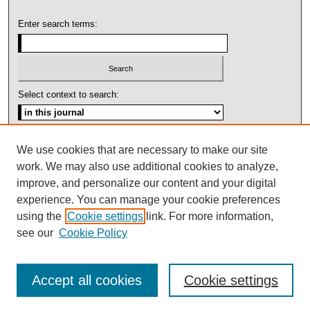
Enter search terms:
Select context to search:
Advanced Search
We use cookies that are necessary to make our site
work. We may also use additional cookies to analyze,
ISSN: 1092-1311
improve, and personalize our content and your digital
experience. You can manage your cookie preferences
using the
Cookie settings
link. For more information,
see our
Cookie Policy
Accept all cookies
Cookie settings