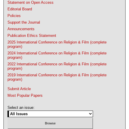
Statement on Open Access
Editorial Board
Policies
Support the Journal
Announcements
Publication Ethics Statement
2025 International Conference on Religion & Film (complete
program)
2024 International Conference on Religion & Film (complete
program)
2022 International Conference on Religion & Film (complete
program)
2019 International Conference on Religion & Film (complete
program)
Submit Article
Most Popular Papers
Select an issue: