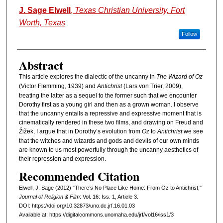
Authors
J. Sage Elwell
,
Texas Christian University, Fort
Worth, Texas
Follow
Abstract
This article explores the dialectic of the uncanny in
The Wizard of Oz
(Victor Flemming, 1939) and
Antichrist
(Lars von Trier, 2009),
treating the latter as a sequel to the former such that we encounter
Dorothy first as a young girl and then as a grown woman. I observe
that the uncanny entails a repressive and expressive moment that is
cinematically rendered in these two films, and drawing on Freud and
Žižek, I argue that in Dorothy’s evolution from
Oz
to
Antichrist
we see
that the witches and wizards and gods and devils of our own minds
are known to us most powerfully through the uncanny aesthetics of
their repression and expression.
Recommended Citation
Elwell, J. Sage (2012) "There’s No Place Like Home: From Oz to Antichrist,"
Journal of Religion & Film
: Vol. 16: Iss. 1, Article 3.
DOI: https://doi.org/10.32873/uno.dc.jrf.16.01.03
Available at: https://digitalcommons.unomaha.edu/jrf/vol16/iss1/3