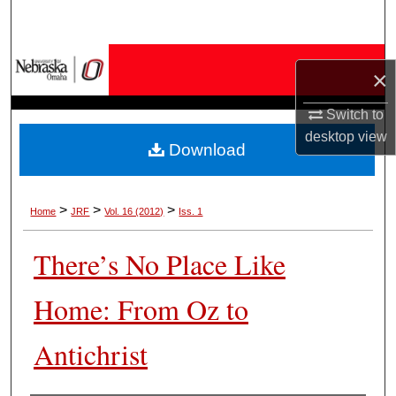
Search
Browse Collections
×
My Account
Switch to
desktop
view
Download
About
Digital Commons Network™
>
>
>
Home
JRF
Vol. 16 (2012)
Iss. 1
There’s No Place Like
Home: From Oz to
Antichrist