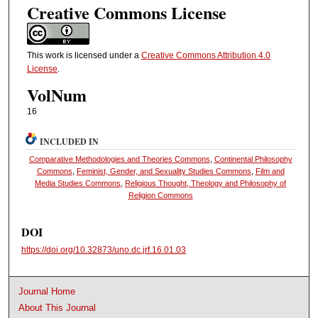
Creative Commons License
This work is licensed under a
Creative Commons Attribution 4.0
License
.
VolNum
16
INCLUDED IN
Comparative Methodologies and Theories Commons
,
Continental Philosophy
Commons
,
Feminist, Gender, and Sexuality Studies Commons
,
Film and
Media Studies Commons
,
Religious Thought, Theology and Philosophy of
Religion Commons
DOI
https://doi.org/10.32873/uno.dc.jrf.16.01.03
Journal Home
About This Journal