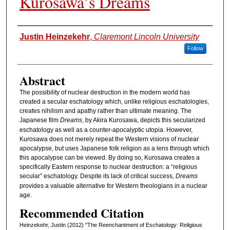
Kurosawa’s Dreams
Authors
Justin Heinzekehr
,
Claremont Lincoln University
Follow
Abstract
The possibility of nuclear destruction in the modern world has
created a secular eschatology which, unlike religious eschatologies,
creates nihilism and apathy rather than ultimate meaning. The
Japanese film
Dreams
, by Akira Kurosawa, depicts this secularized
eschatology as well as a counter-apocalyptic utopia. However,
Kurosawa does not merely repeat the Western visions of nuclear
apocalypse, but uses Japanese folk religion as a lens through which
this apocalypse can be viewed. By doing so, Kurosawa creates a
specifically Eastern response to nuclear destruction: a “religious
secular” eschatology. Despite its lack of critical success,
Dreams
provides a valuable alternative for Western theologians in a nuclear
age.
Recommended Citation
Heinzekehr, Justin (2012) "The Reenchantment of Eschatology: Religious