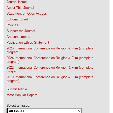
Journal Home
About This Journal
Statement on Open Access
Editorial Board
Policies
Support the Journal
Announcements
Publication Ethics Statement
2025 International Conference on Religion & Film (complete
program)
2024 International Conference on Religion & Film (complete
program)
2022 International Conference on Religion & Film (complete
program)
2019 International Conference on Religion & Film (complete
program)
Submit Article
Most Popular Papers
Select an issue: