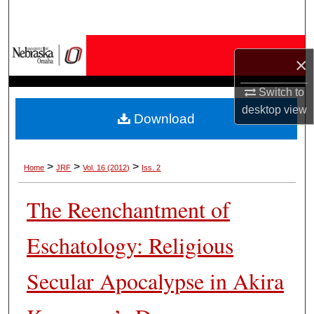
Search
Browse Collections
×
My Account
Switch to
desktop
view
Download
About
Digital Commons Network™
>
>
>
Home
JRF
Vol. 16 (2012)
Iss. 2
The Reenchantment of
Eschatology: Religious
Secular Apocalypse in Akira