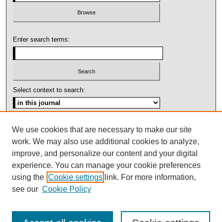
Enter search terms:
Select context to search:
Advanced Search
We use cookies that are necessary to make our site
work. We may also use additional cookies to analyze,
ISSN: 1092-1311
improve, and personalize our content and your digital
experience. You can manage your cookie preferences
using the
Cookie settings
link. For more information,
see our
Cookie Policy