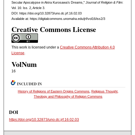
Secular Apocalypse in Akira Kurosawa’s Dreams,"
Journal of Religion & Film
:
Vol. 16: Iss. 2, Article 3.
DOI: https://doi.org/10.32873/uno.dc.jrf.16.02.03
Available at: https://digitalcommons.unomaha.edu/jrf/vol16/iss2/3
Creative Commons License
This work is licensed under a
Creative Commons Attribution 4.0
License
.
VolNum
16
INCLUDED IN
History of Religions of Eastern Origins Commons
,
Religious Thought,
Theology and Philosophy of Religion Commons
DOI
https://doi.org/10.32873/uno.dc.jrf.16.02.03