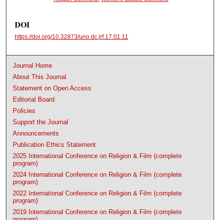
DOI
https://doi.org/10.32873/uno.dc.jrf.17.01.11
Journal Home
About This Journal
Statement on Open Access
Editorial Board
Policies
Support the Journal
Announcements
Publication Ethics Statement
2025 International Conference on Religion & Film (complete
program)
2024 International Conference on Religion & Film (complete
program)
2022 International Conference on Religion & Film (complete
program)
2019 International Conference on Religion & Film (complete
program)