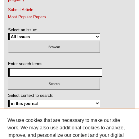
Submit Article
Most Popular Papers
Select an issue:
Enter search terms:
Select context to search:
Advanced Search
We use cookies that are necessary to make our site
work. We may also use additional cookies to analyze,
ISSN: 1092-1311
improve, and personalize our content and your digital