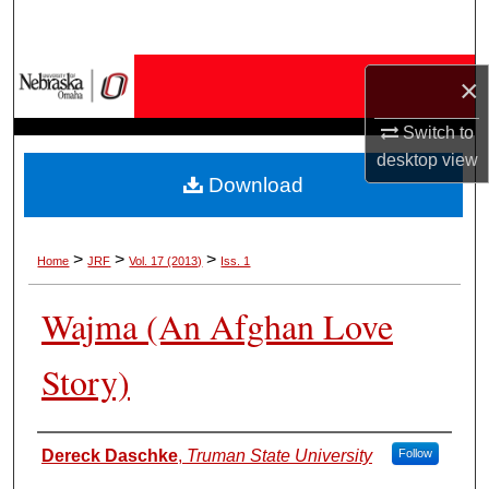
Search
Browse Collections
×
My Account
Switch to
desktop
view
Download
About
Digital Commons Network™
>
>
>
Home
JRF
Vol. 17 (2013)
Iss. 1
Wajma (An Afghan Love
Story)
Authors
Dereck Daschke
,
Truman State University
Follow