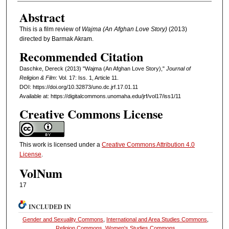
Abstract
This is a film review of
Wajma (An Afghan Love Story)
(2013)
directed by Barmak Akram.
Recommended Citation
Daschke, Dereck (2013) "Wajma (An Afghan Love Story),"
Journal of
Religion & Film
: Vol. 17: Iss. 1, Article 11.
DOI: https://doi.org/10.32873/uno.dc.jrf.17.01.11
Available at: https://digitalcommons.unomaha.edu/jrf/vol17/iss1/11
Creative Commons License
This work is licensed under a
Creative Commons Attribution 4.0
License
.
VolNum
17
INCLUDED IN
Gender and Sexuality Commons
,
International and Area Studies Commons
,
Religion Commons
,
Women's Studies Commons