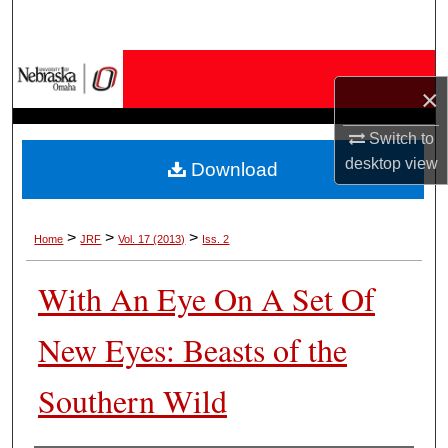
Search
Browse Collections
×
My Account
Switch to
desktop
view
Download
About
Digital Commons Network™
>
>
>
Home
JRF
Vol. 17 (2013)
Iss. 2
With An Eye On A Set Of
New Eyes: Beasts of the
Southern Wild