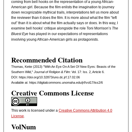
coming from bell hooks on the representation of a young African-
American girl. Because the film enlists the imagination to journey
down recognizable mythical trails, interpretations tell us more about
the reviewer than it does the film. It is more about what the film “left
out” than it is about what the film actually says or does. In this way, I
examine bell hooks’ critique alongside the role Toni Morrison’s
The
Bluest Eye
has played in our expectations of representations
involving young African-American girls as protagonists.
Recommended Citation
Thomas, Kette (2013) "With An Eye On A Set Of New Eyes: Beasts of the
Southern Wild,"
Journal of Religion & Film
: Vol. 17: Iss. 2, Article 6.
DOI: https://doi.org/10.32873/uno.dc.jrf.17.02.06
Available at: https://digitalcommons.unomaha.edu/jrf/vol17/iss2/6
Creative Commons License
This work is licensed under a
Creative Commons Attribution 4.0
License
.
VolNum