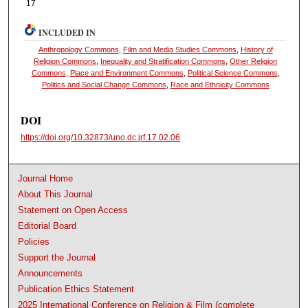
17
INCLUDED IN
Anthropology Commons
,
Film and Media Studies Commons
,
History of
Religion Commons
,
Inequality and Stratification Commons
,
Other Religion
Commons
,
Place and Environment Commons
,
Political Science Commons
,
Politics and Social Change Commons
,
Race and Ethnicity Commons
DOI
https://doi.org/10.32873/uno.dc.jrf.17.02.06
Journal Home
About This Journal
Statement on Open Access
Editorial Board
Policies
Support the Journal
Announcements
Publication Ethics Statement
2025 International Conference on Religion & Film (complete