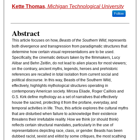
Authors
Kette Thomas
,
Michigan Technological University
Follow
Abstract
This article focuses on how,
Beasts of the Southern Wild
, represents
both divergence and transgression from paradigmatic structures that
determine how certain visual representations are to be used.
Specifically, the cinematic detours taken by the filmmakers, Lucy
Alibar and Behn Zeitlin, do not lead to alien places for most viewers;
on the contrary, ancient myths, legends, heroes and prehistoric
references are recalled in total isolation from current social and
political discourse. In this way, Beasts of the Southern Wild,
effectively, highlights mythological structures operating in
contemporary American society. Mircea Eliade, Roger Caillois and
G.S. Kirk define mythology as a set of narratives that effectively
house the sacred, protecting it from the profane, everyday, and
temporal activities in life. Thus, this article explores the cultural myths
that are disturbed when failure to acknowledge their existence
threatens their irrefutable reality. How we think (or should think)
reflects certain structural mandates, particularly in the use of
representations depicting race, class, or gender. Beasts has been
dubbed racist, sexist and elitist by some critiques, the most scathing