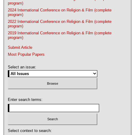
program)
2024 International Conference on Religion & Film (complete
program)
2022 International Conference on Religion & Film (complete
program)
2019 International Conference on Religion & Film (complete
program)
Submit Article
Most Popular Papers
Select an issue:
Enter search terms:
Select context to search: