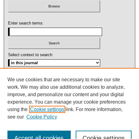
Enter search terms:
Select context to search:
Advanced Search
We use cookies that are necessary to make our site
work. We may also use additional cookies to analyze,
ISSN: 1092-1311
improve, and personalize our content and your digital
experience. You can manage your cookie preferences
using the
Cookie settings
link. For more information,
see our
Cookie Policy
Accept all cookies
Cookie settings