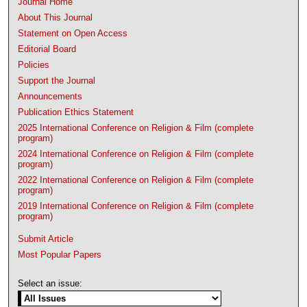
Journal Home
About This Journal
Statement on Open Access
Editorial Board
Policies
Support the Journal
Announcements
Publication Ethics Statement
2025 International Conference on Religion & Film (complete
program)
2024 International Conference on Religion & Film (complete
program)
2022 International Conference on Religion & Film (complete
program)
2019 International Conference on Religion & Film (complete
program)
Submit Article
Most Popular Papers
Select an issue: