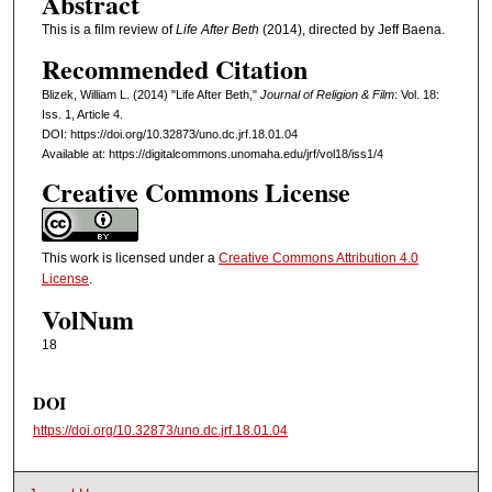
Abstract
This is a film review of
Life After Beth
(2014), directed by Jeff Baena.
Recommended Citation
Blizek, William L. (2014) "Life After Beth,"
Journal of Religion & Film
: Vol. 18:
Iss. 1, Article 4.
DOI: https://doi.org/10.32873/uno.dc.jrf.18.01.04
Available at: https://digitalcommons.unomaha.edu/jrf/vol18/iss1/4
Creative Commons License
This work is licensed under a
Creative Commons Attribution 4.0
License
.
VolNum
18
DOI
https://doi.org/10.32873/uno.dc.jrf.18.01.04