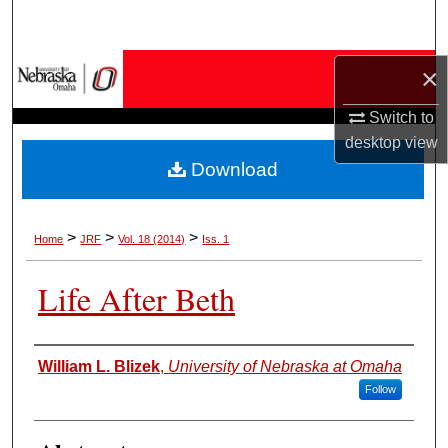
Search
Browse Collections
×
Switch to
My Account
desktop
view
Download
About
Digital Commons Network™
>
>
>
Home
JRF
Vol. 18 (2014)
Iss. 1
Life After Beth
Authors
William L. Blizek
,
University of Nebraska at Omaha
Follow