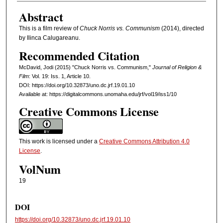
Abstract
This is a film review of
Chuck Norris vs. Communism
(2014), directed
by Ilinca Calugareanu.
Recommended Citation
McDavid, Jodi (2015) "Chuck Norris vs. Communism,"
Journal of Religion &
Film
: Vol. 19: Iss. 1, Article 10.
DOI: https://doi.org/10.32873/uno.dc.jrf.19.01.10
Available at: https://digitalcommons.unomaha.edu/jrf/vol19/iss1/10
Creative Commons License
This work is licensed under a
Creative Commons Attribution 4.0
License
.
VolNum
19
DOI
https://doi.org/10.32873/uno.dc.jrf.19.01.10