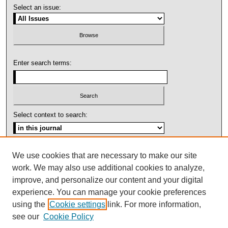
Select an issue:
Enter search terms:
Select context to search:
Advanced Search
We use cookies that are necessary to make our site
work. We may also use additional cookies to analyze,
ISSN: 1092-1311
improve, and personalize our content and your digital
experience. You can manage your cookie preferences
using the
Cookie settings
link. For more information,
see our
Cookie Policy