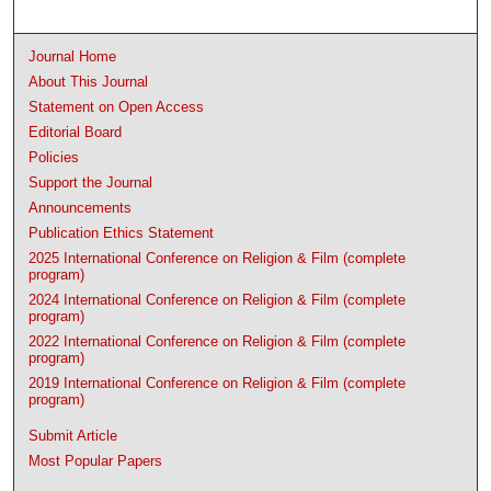
Journal Home
About This Journal
Statement on Open Access
Editorial Board
Policies
Support the Journal
Announcements
Publication Ethics Statement
2025 International Conference on Religion & Film (complete
program)
2024 International Conference on Religion & Film (complete
program)
2022 International Conference on Religion & Film (complete
program)
2019 International Conference on Religion & Film (complete
program)
Submit Article
Most Popular Papers