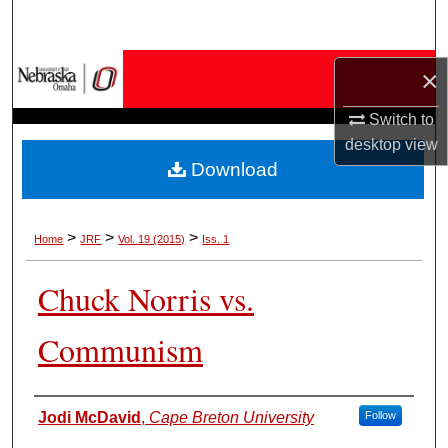
Search
Browse Collections
×
Switch to
My Account
desktop
view
Download
About
Digital Commons Network™
>
>
>
Home
JRF
Vol. 19 (2015)
Iss. 1
Chuck Norris vs.
Communism
Authors
Jodi McDavid
,
Cape Breton University
Follow