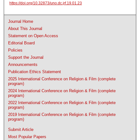
https://doi.org/10.32873/uno.dc.jrf.19.01.23
Journal Home
About This Journal
Statement on Open Access
Editorial Board
Policies
Support the Journal
Announcements
Publication Ethics Statement
2025 International Conference on Religion & Film (complete
program)
2024 International Conference on Religion & Film (complete
program)
2022 International Conference on Religion & Film (complete
program)
2019 International Conference on Religion & Film (complete
program)
Submit Article
Most Popular Papers