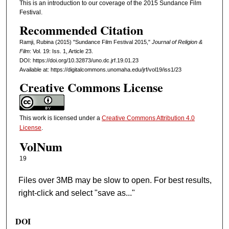
This is an introduction to our coverage of the 2015 Sundance Film
Festival.
Recommended Citation
Ramji, Rubina (2015) "Sundance Film Festival 2015,"
Journal of Religion &
Film
: Vol. 19: Iss. 1, Article 23.
DOI: https://doi.org/10.32873/uno.dc.jrf.19.01.23
Available at: https://digitalcommons.unomaha.edu/jrf/vol19/iss1/23
Creative Commons License
This work is licensed under a
Creative Commons Attribution 4.0
License
.
VolNum
19
Files over 3MB may be slow to open. For best results,
right-click and select "save as..."
DOI