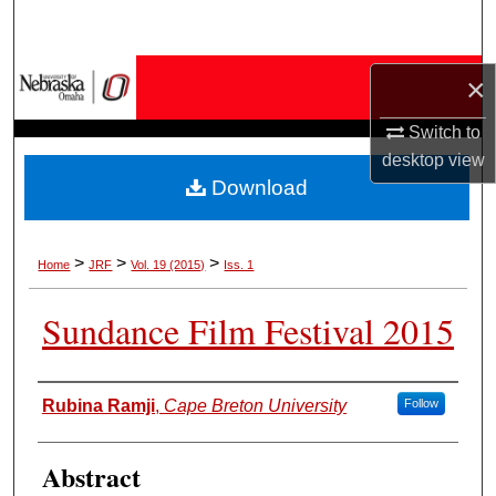
Search
Browse Collections
×
Switch to
My Account
desktop
view
Download
About
Digital Commons Network™
>
>
>
Home
JRF
Vol. 19 (2015)
Iss. 1
Sundance Film Festival 2015
Authors
Rubina Ramji
,
Cape Breton University
Follow
Abstract