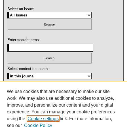
Select an issue:
Enter search terms:
Select context to search:
Advanced Search
We use cookies that are necessary to make our site
work. We may also use additional cookies to analyze,
ISSN: 1092-1311
improve, and personalize our content and your digital
experience. You can manage your cookie preferences
using the
Cookie settings
link. For more information,
see our
Cookie Policy