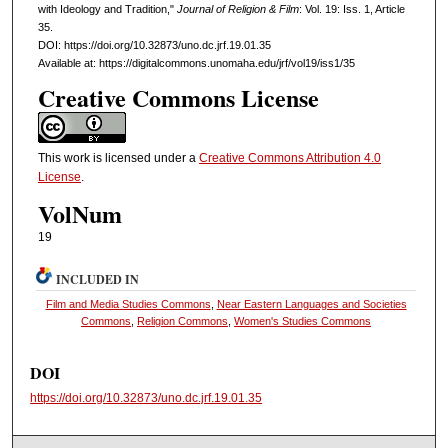
with Ideology and Tradition,"
Journal of Religion & Film
: Vol. 19: Iss. 1, Article
35.
DOI: https://doi.org/10.32873/uno.dc.jrf.19.01.35
Available at: https://digitalcommons.unomaha.edu/jrf/vol19/iss1/35
Creative Commons License
This work is licensed under a
Creative Commons Attribution 4.0
License
.
VolNum
19
INCLUDED IN
Film and Media Studies Commons
,
Near Eastern Languages and Societies
Commons
,
Religion Commons
,
Women's Studies Commons
DOI
https://doi.org/10.32873/uno.dc.jrf.19.01.35