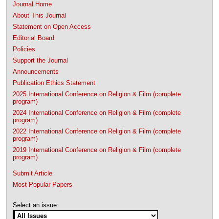
Journal Home
About This Journal
Statement on Open Access
Editorial Board
Policies
Support the Journal
Announcements
Publication Ethics Statement
2025 International Conference on Religion & Film (complete
program)
2024 International Conference on Religion & Film (complete
program)
2022 International Conference on Religion & Film (complete
program)
2019 International Conference on Religion & Film (complete
program)
Submit Article
Most Popular Papers
Select an issue: