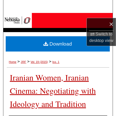
Search
Browse Collections
×
My Account
Switch to
desktop
view
Download
About
Digital Commons Network™
>
>
>
Home
JRF
Vol. 19 (2015)
Iss. 1
Iranian Women, Iranian
Cinema: Negotiating with
Ideology and Tradition