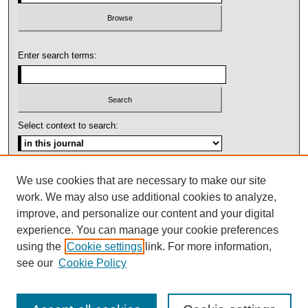
Enter search terms:
Select context to search:
Advanced Search
We use cookies that are necessary to make our site
work. We may also use additional cookies to analyze,
ISSN: 1092-1311
improve, and personalize our content and your digital
experience. You can manage your cookie preferences
using the
Cookie settings
link. For more information,
see our
Cookie Policy