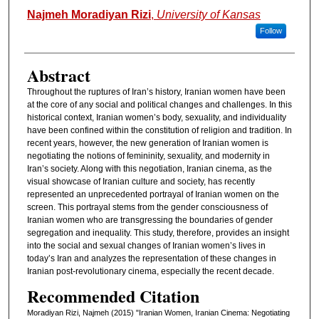
Authors
Najmeh Moradiyan Rizi
,
University of Kansas
Follow
Abstract
Throughout the ruptures of Iran’s history, Iranian women have been
at the core of any social and political changes and challenges. In this
historical context, Iranian women’s body, sexuality, and individuality
have been confined within the constitution of religion and tradition. In
recent years, however, the new generation of Iranian women is
negotiating the notions of femininity, sexuality, and modernity in
Iran’s society. Along with this negotiation, Iranian cinema, as the
visual showcase of Iranian culture and society, has recently
represented an unprecedented portrayal of Iranian women on the
screen. This portrayal stems from the gender consciousness of
Iranian women who are transgressing the boundaries of gender
segregation and inequality. This study, therefore, provides an insight
into the social and sexual changes of Iranian women’s lives in
today’s Iran and analyzes the representation of these changes in
Iranian post-revolutionary cinema, especially the recent decade.
Recommended Citation
Moradiyan Rizi, Najmeh (2015) "Iranian Women, Iranian Cinema: Negotiating