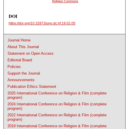
Religion Commons
DOI
https://doi.org/10.32873/uno.dc.jrf.19.02.05
Journal Home
About This Journal
Statement on Open Access
Editorial Board
Policies
Support the Journal
Announcements
Publication Ethics Statement
2025 International Conference on Religion & Film (complete
program)
2024 International Conference on Religion & Film (complete
program)
2022 International Conference on Religion & Film (complete
program)
2019 International Conference on Religion & Film (complete