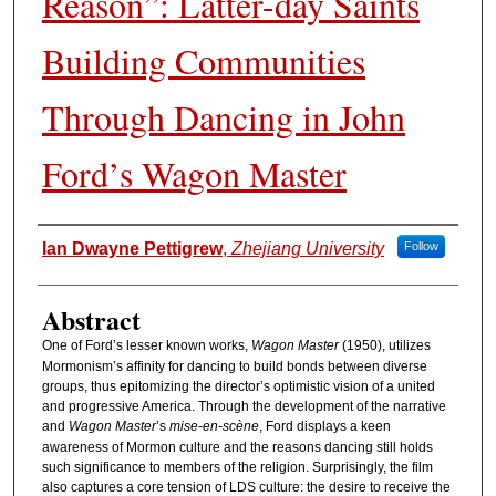
Reason”: Latter-day Saints
Building Communities
Through Dancing in John
Ford’s Wagon Master
Authors
Ian Dwayne Pettigrew
,
Zhejiang University
Follow
Abstract
One of Ford’s lesser known works,
Wagon Master
(1950), utilizes
Mormonism’s affinity for dancing to build bonds between diverse
groups, thus epitomizing the director’s optimistic vision of a united
and progressive America. Through the development of the narrative
and
Wagon Master
’s
mise-en-scène
, Ford displays a keen
awareness of Mormon culture and the reasons dancing still holds
such significance to members of the religion. Surprisingly, the film
also captures a core tension of LDS culture: the desire to receive the