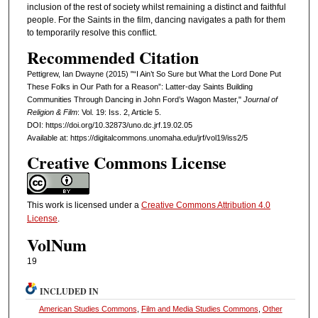
inclusion of the rest of society whilst remaining a distinct and faithful
people. For the Saints in the film, dancing navigates a path for them
to temporarily resolve this conflict.
Recommended Citation
Pettigrew, Ian Dwayne (2015) "“I Ain’t So Sure but What the Lord Done Put
These Folks in Our Path for a Reason”: Latter-day Saints Building
Communities Through Dancing in John Ford’s Wagon Master,"
Journal of
Religion & Film
: Vol. 19: Iss. 2, Article 5.
DOI: https://doi.org/10.32873/uno.dc.jrf.19.02.05
Available at: https://digitalcommons.unomaha.edu/jrf/vol19/iss2/5
Creative Commons License
This work is licensed under a
Creative Commons Attribution 4.0
License
.
VolNum
19
INCLUDED IN
American Studies Commons
,
Film and Media Studies Commons
,
Other