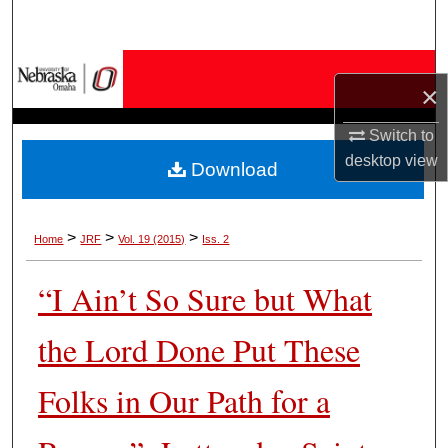
Search
Browse Collections
×
My Account
Switch to
desktop
view
Download
About
Digital Commons Network™
>
>
>
Home
JRF
Vol. 19 (2015)
Iss. 2
“I Ain’t So Sure but What
the Lord Done Put These
Folks in Our Path for a