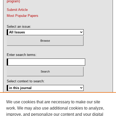
program)
Submit Article
Most Popular Papers
Select an issue:
Enter search terms:
Select context to search:
Advanced Search
We use cookies that are necessary to make our site
work. We may also use additional cookies to analyze,
ISSN: 1092-1311
improve, and personalize our content and your digital