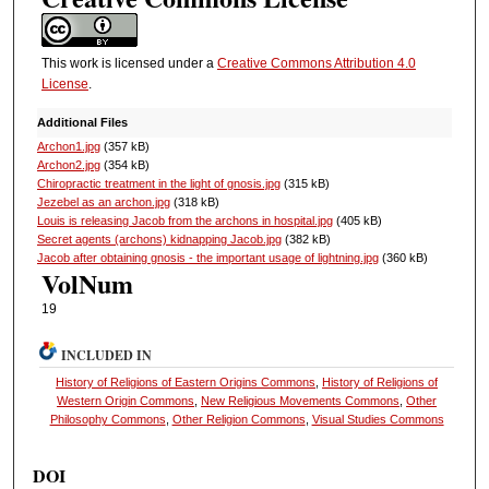
This work is licensed under a
Creative Commons Attribution 4.0
License
.
Additional Files
Archon1.jpg
(357 kB)
Archon2.jpg
(354 kB)
Chiropractic treatment in the light of gnosis.jpg
(315 kB)
Jezebel as an archon.jpg
(318 kB)
Louis is releasing Jacob from the archons in hospital.jpg
(405 kB)
Secret agents (archons) kidnapping Jacob.jpg
(382 kB)
Jacob after obtaining gnosis - the important usage of lightning.jpg
(360 kB)
VolNum
19
INCLUDED IN
History of Religions of Eastern Origins Commons
,
History of Religions of
Western Origin Commons
,
New Religious Movements Commons
,
Other
Philosophy Commons
,
Other Religion Commons
,
Visual Studies Commons
DOI