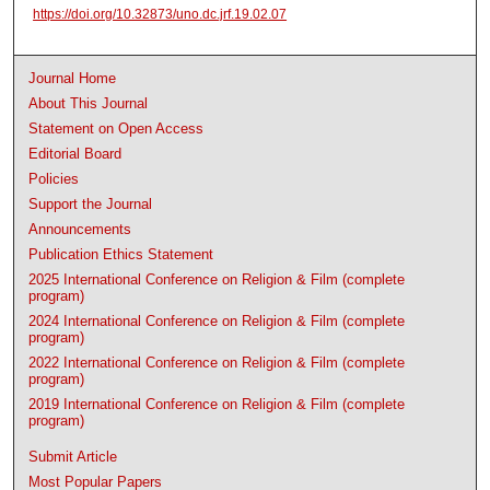
https://doi.org/10.32873/uno.dc.jrf.19.02.07
Journal Home
About This Journal
Statement on Open Access
Editorial Board
Policies
Support the Journal
Announcements
Publication Ethics Statement
2025 International Conference on Religion & Film (complete
program)
2024 International Conference on Religion & Film (complete
program)
2022 International Conference on Religion & Film (complete
program)
2019 International Conference on Religion & Film (complete
program)
Submit Article
Most Popular Papers