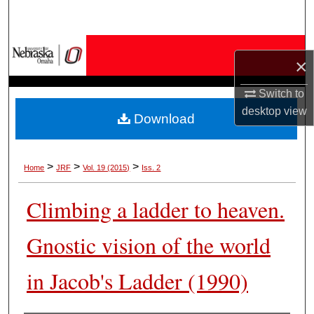
Search
Browse Collections
×
My Account
Switch to
desktop
view
Download
About
Digital Commons Network™
>
>
>
Home
JRF
Vol. 19 (2015)
Iss. 2
Climbing a ladder to heaven.
Gnostic vision of the world
in Jacob's Ladder (1990)