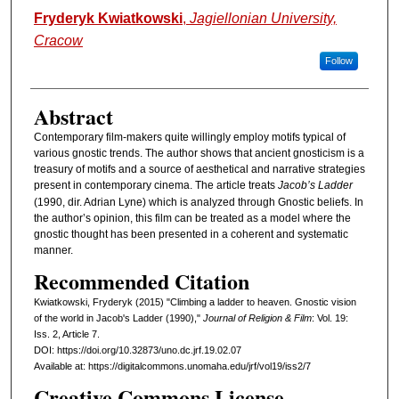
Authors
Fryderyk Kwiatkowski
,
Jagiellonian University,
Cracow
Follow
Abstract
Contemporary film-makers quite willingly employ motifs typical of
various gnostic trends. The author shows that ancient gnosticism is a
treasury of motifs and a source of aesthetical and narrative strategies
present in contemporary cinema. The article treats
Jacob’s Ladder
(1990, dir. Adrian Lyne) which is analyzed through Gnostic beliefs. In
the author’s opinion, this film can be treated as a model where the
gnostic thought has been presented in a coherent and systematic
manner.
Recommended Citation
Kwiatkowski, Fryderyk (2015) "Climbing a ladder to heaven. Gnostic vision
of the world in Jacob's Ladder (1990),"
Journal of Religion & Film
: Vol. 19:
Iss. 2, Article 7.
DOI: https://doi.org/10.32873/uno.dc.jrf.19.02.07
Available at: https://digitalcommons.unomaha.edu/jrf/vol19/iss2/7
Creative Commons License