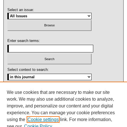
Select an issue:
Enter search terms:
Select context to search:
Advanced Search
We use cookies that are necessary to make our site
work. We may also use additional cookies to analyze,
ISSN: 1092-1311
improve, and personalize our content and your digital
experience. You can manage your cookie preferences
using the
Cookie settings
link. For more information,
see our
Cookie Policy