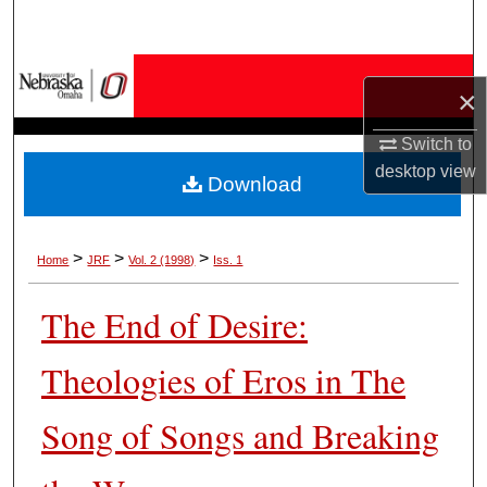
Search
Browse Collections
×
My Account
Switch to
desktop
view
Download
About
Digital Commons Network™
>
>
>
Home
JRF
Vol. 2 (1998)
Iss. 1
The End of Desire:
Theologies of Eros in The
Song of Songs and Breaking