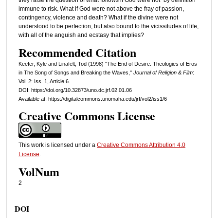
they raise the question of what follows if God were not "by definition"
immune to risk. What if God were not above the fray of passion,
contingency, violence and death? What if the divine were not
understood to be perfection, but also bound to the vicissitudes of life,
with all of the anguish and ecstasy that implies?
Recommended Citation
Keefer, Kyle and Linafelt, Tod (1998) "The End of Desire: Theologies of Eros
in The Song of Songs and Breaking the Waves,"
Journal of Religion & Film
:
Vol. 2: Iss. 1, Article 6.
DOI: https://doi.org/10.32873/uno.dc.jrf.02.01.06
Available at: https://digitalcommons.unomaha.edu/jrf/vol2/iss1/6
Creative Commons License
This work is licensed under a
Creative Commons Attribution 4.0
License
.
VolNum
2
DOI