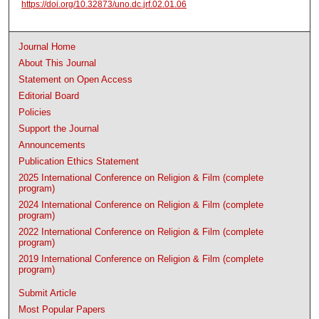
https://doi.org/10.32873/uno.dc.jrf.02.01.06
Journal Home
About This Journal
Statement on Open Access
Editorial Board
Policies
Support the Journal
Announcements
Publication Ethics Statement
2025 International Conference on Religion & Film (complete
program)
2024 International Conference on Religion & Film (complete
program)
2022 International Conference on Religion & Film (complete
program)
2019 International Conference on Religion & Film (complete
program)
Submit Article
Most Popular Papers