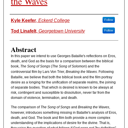
the Waves
Authors
Kyle Keefer
,
Eckerd College
Follow
Tod Linafelt
,
Georgetown University
Follow
Abstract
In this paper we intend to use Georges Bataille's reflections on Eros,
death, and God as the basis for a comparison between the biblical
book,
The Song of Songs
(
The Song of Solomon
) and the
controversial film by Lars Von Trier,
Breaking the Waves
. Following
Bataille, we believe that both the biblical book and the film portray
desire as a longing for the unification of separate realms, the joining
of separate bodies. That which is desired is known to be always at
risk, contingent and susceptible to dissolution, never far from the
domain of violence, termination, and death.
The comparison of
The Song of Songs
and
Breaking the Waves
,
however, introduces something missing in Bataille's analysis of Eros,
death, and God. The book and film both provide a more complex
understanding of the implications of desire for the divine. That is,