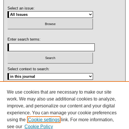
Select an issue:
Enter search terms:
Select context to search:
Advanced Search
We use cookies that are necessary to make our site
work. We may also use additional cookies to analyze,
ISSN: 1092-1311
improve, and personalize our content and your digital
experience. You can manage your cookie preferences
using the
Cookie settings
link. For more information,
see our
Cookie Policy